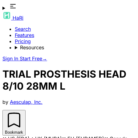
HaRi
Search
Features
Pricing
Resources
Sign In
Start Free
→
TRIAL PROSTHESIS HEAD
8/10 28MM L
by
Aesculap, Inc.
Bookmark