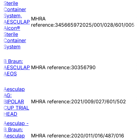
Sterile
Container
System,
MHRA
2
AESCULAP
reference:345665972025/001/028/601/005
0
Aicon®
Sterile
Container
System
B Braun:
2
AESCULAP
MHRA reference:30356790
0
AEOS
Aesculap
AG:
2
BIPOLAR
MHRA reference:2021/009/027/601/502
1
CUP TRIAL
HEAD
Aesculap -
B Braun:
2
Aesculap
MHRA reference:2020/011/016/487/016
1