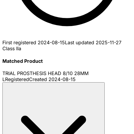
First registered
2024-08-15
Last updated
2025-11-27
Class IIa
Matched Product
TRIAL PROSTHESIS HEAD 8/10 28MM
L
Registered
Created
2024-08-15