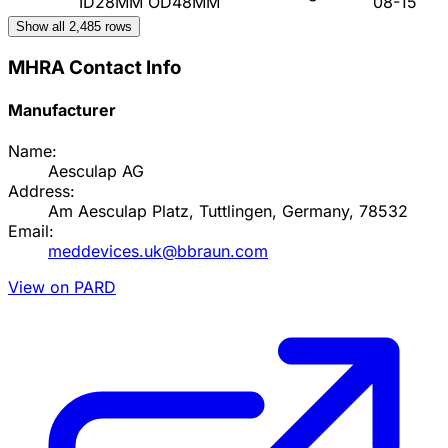
ID28MM OD48MM
08-15
Show all
2,485
rows
MHRA Contact Info
Manufacturer
Name:
Aesculap AG
Address:
Am Aesculap Platz, Tuttlingen, Germany, 78532
Email:
meddevices.uk@bbraun.com
View on PARD