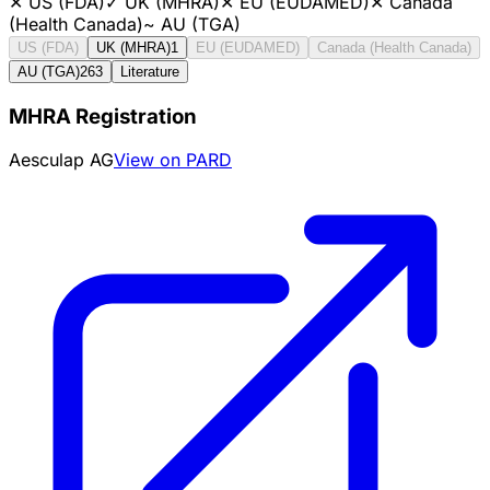
✕
US (FDA)
✓
UK (MHRA)
✕
EU (EUDAMED)
✕
Canada
(Health Canada)
~
AU (TGA)
US (FDA)
UK (MHRA)
1
EU (EUDAMED)
Canada (Health Canada)
AU (TGA)
263
Literature
MHRA Registration
Aesculap AG
View on PARD