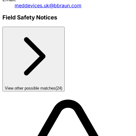
meddevices.uk@bbraun.com
Field Safety Notices
View other possible matches
(
24
)