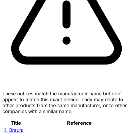
These notices match the manufacturer name but don’t
appear to match this exact device. They may relate to
other products from the same manufacturer, or to other
companies with a similar name.
Title
Reference
B. Braun: