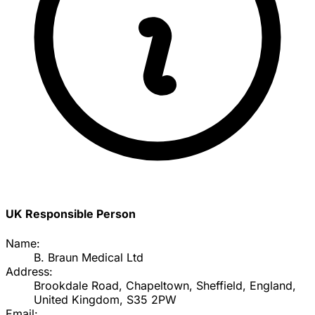
UK Responsible Person
Name:
B. Braun Medical Ltd
Address:
Brookdale Road, Chapeltown, Sheffield, England,
United Kingdom, S35 2PW
Email: