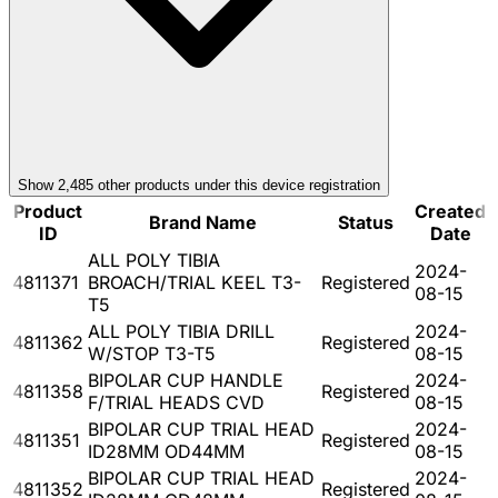
Show
2,485
other product
s
under this device registration
Product
Created
Brand Name
Status
ID
Date
ALL POLY TIBIA
2024-
4811371
BROACH/TRIAL KEEL T3-
Registered
08-15
T5
ALL POLY TIBIA DRILL
2024-
4811362
Registered
W/STOP T3-T5
08-15
BIPOLAR CUP HANDLE
2024-
4811358
Registered
F/TRIAL HEADS CVD
08-15
BIPOLAR CUP TRIAL HEAD
2024-
4811351
Registered
ID28MM OD44MM
08-15
BIPOLAR CUP TRIAL HEAD
2024-
4811352
Registered