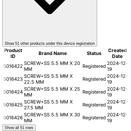
Show
51
other product
s
under this device registration
Product
Created
Brand Name
Status
ID
Date
SCREW+SS 5.5 MM X 20
2024-12-
5016422
Registered
MM
19
SCREW+SS 5.5 MM X
2024-12-
5016423
Registered
22.5 MM
19
SCREW+SS 5.5 MM X 25
2024-12-
5016424
Registered
MM
19
SCREW+SS 5.5 MM X
2024-12-
5016425
Registered
27.5 MM
19
SCREW+SS 5.5 MM X 30
2024-12-
5016426
Registered
MM
19
Show all
51
rows