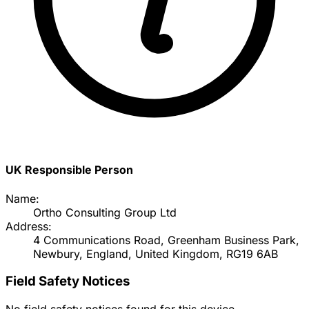
UK Responsible Person
Name:
Ortho Consulting Group Ltd
Address:
4 Communications Road, Greenham Business Park,
Newbury, England, United Kingdom, RG19 6AB
Field Safety Notices