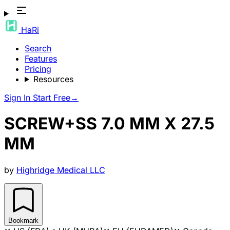
HaRi
Search
Features
Pricing
Resources
Sign In
Start Free
→
SCREW+SS 7.0 MM X 27.5
MM
by
Highridge Medical LLC
Bookmark