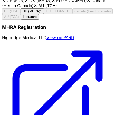
✕
US (FDA)
✓
UK (MHRA)
✕
EU (EUDAMED)
✕
Canada
(Health Canada)
✕
AU (TGA)
US (FDA)
UK (MHRA)
1
EU (EUDAMED)
Canada (Health Canada)
AU (TGA)
Literature
MHRA Registration
Highridge Medical LLC
View on PARD