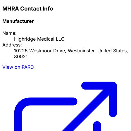
MHRA Contact Info
Manufacturer
Name:
Highridge Medical LLC
Address:
10225 Westmoor Drive, Westminster, United States,
80021
View on PARD