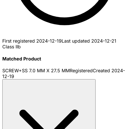
First registered
2024-12-19
Last updated
2024-12-21
Class IIb
Matched Product
SCREW+SS 7.0 MM X 27.5 MM
Registered
Created
2024-
12-19