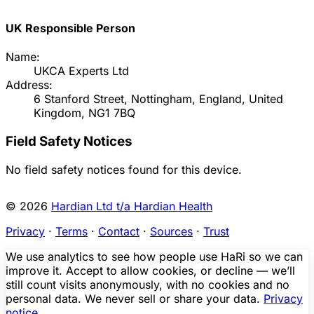
UK Responsible Person
Name:
UKCA Experts Ltd
Address:
6 Stanford Street, Nottingham, England, United
Kingdom, NG1 7BQ
Field Safety Notices
No field safety notices found for this device.
© 2026
Hardian Ltd t/a Hardian Health
Privacy
·
Terms
·
Contact
·
Sources
·
Trust
We use analytics to see how people use HaRi so we can
improve it. Accept to allow cookies, or decline — we’ll
still count visits anonymously, with no cookies and no
personal data. We never sell or share your data.
Privacy
notice