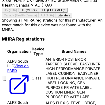
✕
US (FDA)
✕
UK (MHRA)
✓
EU (EUDAMED)
✕
Canada
(Health Canada)
✕
AU (TGA)
US (FDA)
UK (MHRA)
8
EU (EUDAMED)
1
Canada (Health Canada)
AU (TGA)
Literature
Showing all MHRA registrations for this manufacturer. An
exact match for this device was not found with the
MHRA.
MHRA Registrations
Device
Organisation
Brand Names
Type
ANTERIOR POSTERIOR
ALPS South
TAPERED SLEEVE, EASYLINER
LLC
View on
HIGH PERFORMANCE PRIVATE
PARD
LABEL CUSHION, EASYLINER
Class I
HIGH PERFORMANCE PRIVATE
LABEL LOCKING, GEN
PURPOSE PRIVATE LABEL
CUSHION LINER, GEN
PURPOSE PRIVATE LABE…
ALPS South
ALPS FLEX SLEEVE - BEIGE,