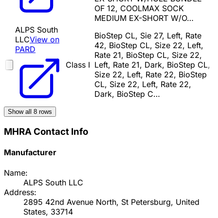
OF 12, COOLMAX SOCK
MEDIUM EX-SHORT W/O…
ALPS South
BioStep CL, Sie 27, Left, Rate
LLC
View on
42, BioStep CL, Size 22, Left,
PARD
Rate 21, BioStep CL, Size 22,
Class I
Left, Rate 21, Dark, BioStep CL,
Size 22, Left, Rate 22, BioStep
CL, Size 22, Left, Rate 22,
Dark, BioStep C…
Show all
8
rows
MHRA Contact Info
Manufacturer
Name:
ALPS South LLC
Address:
2895 42nd Avenue North, St Petersburg, United
States, 33714