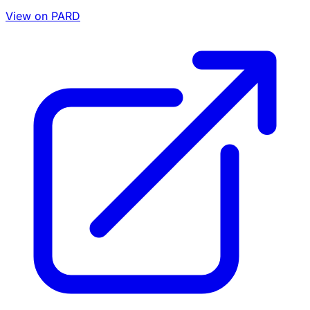
View on PARD