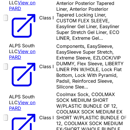
LLC
View on
Anterior Posterior Tapered
PARD
Liner, Anterior Posterior
Tapered Locking Liner,
Class I
CUSTOM FLEX SLEEVE,
Easyliner Gel Liner, Easyliner
Super Stretch Gel Liner, ECO
LINER, Extreme Gel…
ALPS South
Components, EasySleeve,
LLC
View on
EasySleeve Super Stretch,
PARD
Extreme Sleeve, EZLOCK/VIP
DUMMY, Flex Sleeve, LIBERTY
Class I
LINER PIN W/HOLE, Lock Flat
Bottom, Lock With Pyramid,
Padsil, Reinforced Sleeve,
Silicone Slee…
Coolmax Sock, COOLMAX
ALPS South
SOCK MEDIIUM SHORT
LLC
View on
W/PLASTIC BUNDLE OF 12,
PARD
COOLMAX SOCK MEDIUM EX
Class I
SHORT W/PLASTIC BUNDLE OF
12, COOLMAX SOCK MEDIUM
EX-SHORT W/HOLE BUNDLE