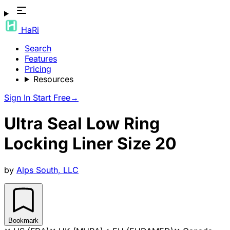
HaRi
Search
Features
Pricing
Resources
Sign In
Start Free
→
Ultra Seal Low Ring
Locking Liner Size 20
by
Alps South, LLC
Bookmark