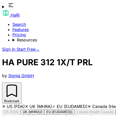
HaRi
Search
Features
Pricing
Resources
Sign In
Start Free
→
HA PURE 312 1X/T PRL
by
Signia GmbH
Bookmark
✕
US (FDA)
✕
UK (MHRA)
✓
EU (EUDAMED)
✕
Canada (He
US (FDA)
UK (MHRA)
3
EU (EUDAMED)
1
Canada (Health Canada)