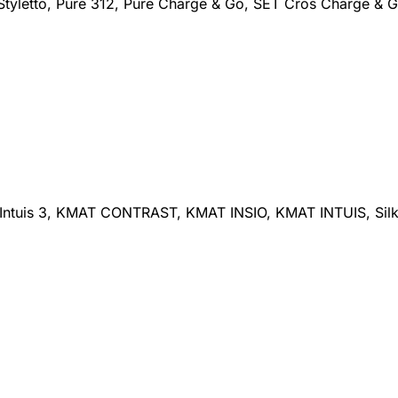
 Styletto, Pure 312, Pure Charge & Go, SET Cros Charge & G
Intuis 3, KMAT CONTRAST, KMAT INSIO, KMAT INTUIS, Silk, Si