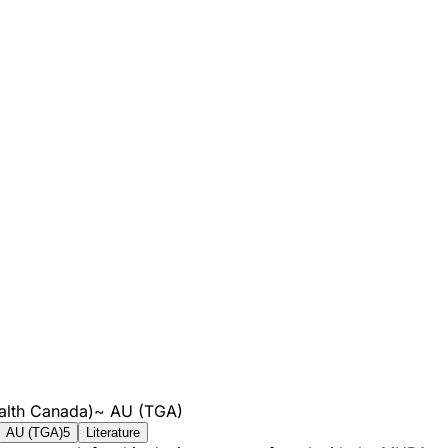
alth Canada)
~
AU (TGA)
AU (TGA)
5
Literature