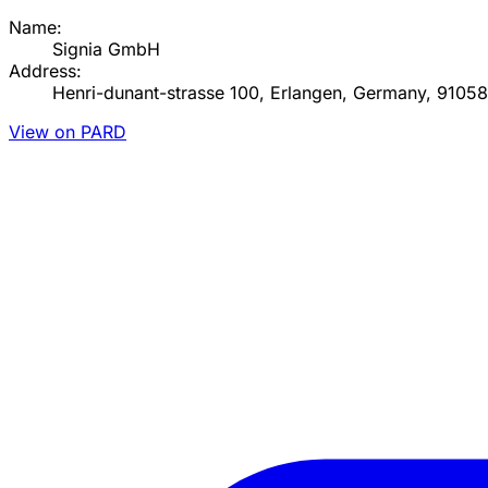
Name:
Signia GmbH
Address:
Henri-dunant-strasse 100, Erlangen, Germany, 91058
View on PARD