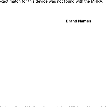
 exact match for this device was not found with the MHRA.
Brand Names