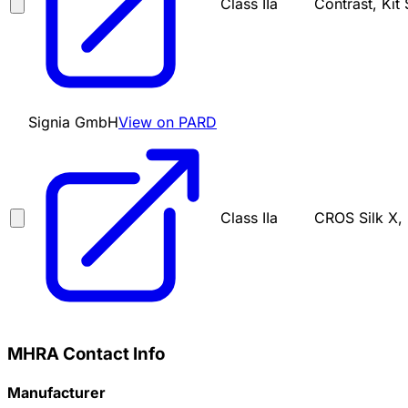
Class IIa
Contrast, Kit
Signia GmbH
View on PARD
Class IIa
CROS Silk X, 
MHRA Contact Info
Manufacturer