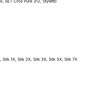
o, SET Cros Pure 312, Styletto
lk 1X, Silk 2X, Silk 3X, Silk 5X, Silk 7X