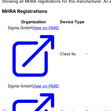
Showing all MHRA registrations for this manufacturer. An
MHRA Registrations
Organisation
Device Type
Signia GmbH
View on PARD
Class IIa
-
Signia GmbH
View on PARD