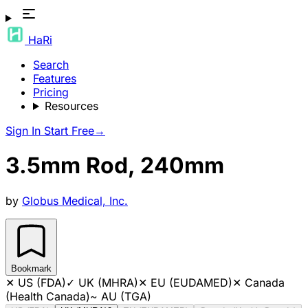
HaRi
Search
Features
Pricing
Resources
Sign In
Start Free
→
3.5mm Rod, 240mm
by
Globus Medical, Inc.
Bookmark
✕
US (FDA)
✓
UK (MHRA)
✕
EU (EUDAMED)
✕
Canada
(Health Canada)
~
AU (TGA)