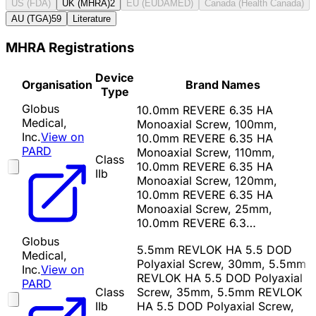
US (FDA)
UK (MHRA)
2
EU (EUDAMED)
Canada (Health Canada)
AU (TGA)
59
Literature
MHRA Registrations
Device
Organisation
Brand Names
Type
Globus
10.0mm REVERE 6.35 HA
Medical,
Monoaxial Screw, 100mm,
Inc.
View on
10.0mm REVERE 6.35 HA
PARD
Monoaxial Screw, 110mm,
Class
10.0mm REVERE 6.35 HA
IIb
Monoaxial Screw, 120mm,
10.0mm REVERE 6.35 HA
Monoaxial Screw, 25mm,
10.0mm REVERE 6.3…
Globus
5.5mm REVLOK HA 5.5 DOD
Medical,
Polyaxial Screw, 30mm, 5.5mm
Inc.
View on
REVLOK HA 5.5 DOD Polyaxial
PARD
Class
Screw, 35mm, 5.5mm REVLOK
IIb
HA 5.5 DOD Polyaxial Screw,