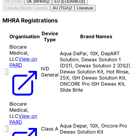
US (FDA)
UK (MHRA)
2
EU (EUDAMED)
1
Canada (Health Canada)
AU (TGA)
2
Literature
MHRA Registrations
Device
Organisation
Brand Names
Type
Biocare
Medical,
Aqua DePar, 10X, DepART
LLC
View on
Solution, Dewax Solution 1
PARD
(DS1), Dewax Solution 2 (DS2),
IVD
Dewax Solution Kit, Hot Rinse,
General
25X, ISH Dewax Solution Kit,
ONCORE Pro ISH Dewax Kit,
Slide Brite
Biocare
Medical,
LLC
View on
PARD
Aqua Depar, 10X, Oncore Pro
Class A
Dewax Solution Kit