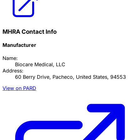
MHRA Contact Info
Manufacturer
Name:
Biocare Medical, LLC
Address:
60 Berry Drive, Pacheco, United States, 94553
View on PARD