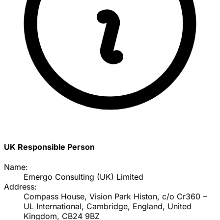
UK Responsible Person
Name:
Emergo Consulting (UK) Limited
Address:
Compass House, Vision Park Histon, c/o Cr360 –
UL International, Cambridge, England, United
Kingdom, CB24 9BZ