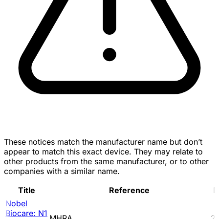
These notices match the manufacturer name but don’t
appear to match this exact device. They may relate to
other products from the same manufacturer, or to other
companies with a similar name.
Title
Reference
D
Nobel
Biocare: N1
MHRA
2