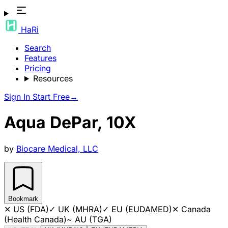
HaRi
Search
Features
Pricing
Resources
Sign In
Start Free
→
Aqua DePar, 10X
by
Biocare Medical, LLC
Bookmark
✕
US (FDA)
✓
UK (MHRA)
✓
EU (EUDAMED)
✕
Canada
(Health Canada)
~
AU (TGA)