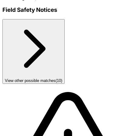
Field Safety Notices
View other possible matches
(
10
)