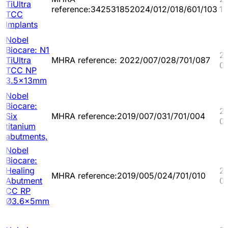
TiUltra
reference:342531852024/012/018/601/103
1
TCC
Implants
Nobel
Biocare: N1
2
TiUltra
MHRA reference: 2022/007/028/701/087
0
TCC NP
3.5x13mm
Nobel
Biocare:
2
Six
MHRA reference:2019/007/031/701/004
0
titanium
abutments,
Nobel
Biocare:
Healing
2
MHRA reference:2019/005/024/701/010
Abutment
0
CC RP
Ø3.6x5mm