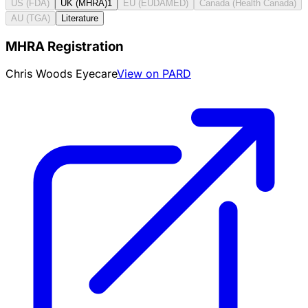
US (FDA)
UK (MHRA)
1
EU (EUDAMED)
Canada (Health Canada)
AU (TGA)
Literature
MHRA Registration
Chris Woods Eyecare
View on PARD