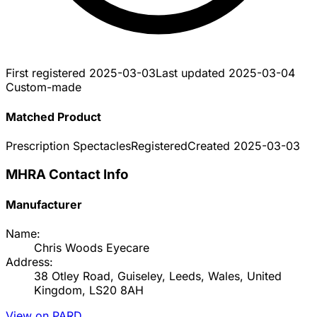
First registered
2025-03-03
Last updated
2025-03-04
Custom-made
Matched Product
Prescription Spectacles
Registered
Created
2025-03-03
MHRA Contact Info
Manufacturer
Name:
Chris Woods Eyecare
Address:
38 Otley Road, Guiseley, Leeds, Wales, United
Kingdom, LS20 8AH
View on PARD