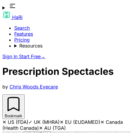
HaRi
Search
Features
Pricing
Resources
Sign In
Start Free
→
Prescription Spectacles
by
Chris Woods Eyecare
Bookmark
✕
US (FDA)
✓
UK (MHRA)
✕
EU (EUDAMED)
✕
Canada
(Health Canada)
✕
AU (TGA)