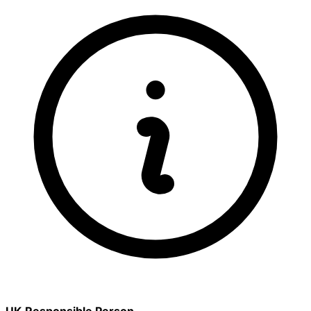
UK Responsible Person