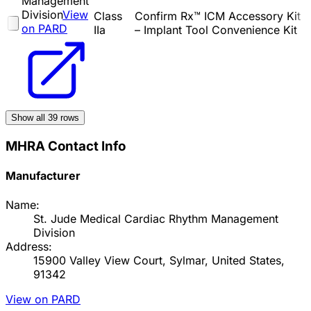
Management
Division
View
Class
Confirm Rx™ ICM Accessory Kit
on PARD
IIa
– Implant Tool Convenience Kit
Show all
39
rows
MHRA Contact Info
Manufacturer
Name:
St. Jude Medical Cardiac Rhythm Management
Division
Address:
15900 Valley View Court, Sylmar, United States,
91342
View on PARD