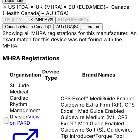
Bookmark
✕
US (FDA)
✕
UK (MHRA)
✕
EU (EUDAMED)
✓
Canada
(Health Canada)
~
AU (TGA)
US (FDA)
UK (MHRA)
39
EU (EUDAMED)
Canada (Health Canada)
1
AU (TGA)
84
Literature
Showing all MHRA registrations for this manufacturer. An
exact match for this device was not found with the
MHRA.
MHRA Registrations
Device
Organisation
Brand Names
Type
St. Jude
Medical
Cardiac
CPS Excel™ MediGuide Enabled
Rhythm
Guidewire Extra Firm (XF), CPS
Management
Excel™ MediGuide Enabled
Division
View
Guidewire Medium (M), CPS
on PARD
Excel™ MediGuide Enabled
Guidewire Soft (S), Guidewire,
Tip Introducer/Torque Tool