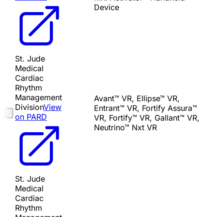
Device
St. Jude
Medical
Cardiac
Rhythm
Management
Avant™ VR, Ellipse™ VR,
Division
View
Entrant™ VR, Fortify Assura™
on PARD
VR, Fortify™ VR, Gallant™ VR,
Neutrino™ Nxt VR
St. Jude
Medical
Cardiac
Rhythm