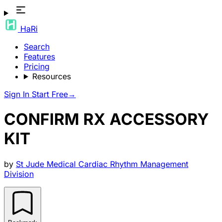
HaRi
Search
Features
Pricing
Resources
Sign In
Start Free
→
CONFIRM RX ACCESSORY
KIT
by
St Jude Medical Cardiac Rhythm Management
Division