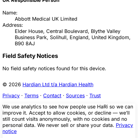
Name:
Abbott Medical UK Limited
Address:
Elder House, Central Boulevard, Blythe Valley
Business Park, Solihull, England, United Kingdom,
B90 8AJ
Field Safety Notices
No field safety notices found for this device.
© 2026
Hardian Ltd t/a Hardian Health
Privacy
·
Terms
·
Contact
·
Sources
·
Trust
We use analytics to see how people use HaRi so we can
improve it. Accept to allow cookies, or decline — we’ll
still count visits anonymously, with no cookies and no
personal data. We never sell or share your data.
Privacy
notice