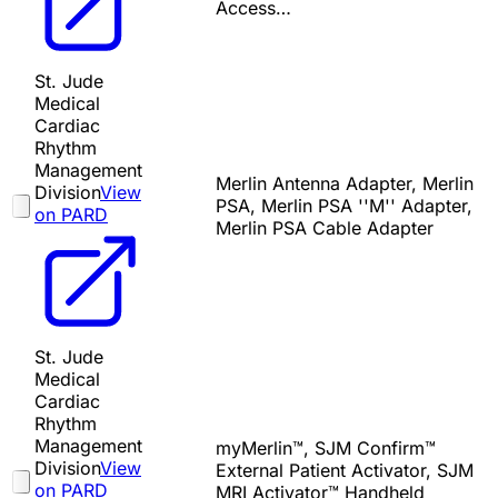
Access…
St. Jude
Medical
Cardiac
Rhythm
Management
Merlin Antenna Adapter, Merlin
Division
View
PSA, Merlin PSA ''M'' Adapter,
on PARD
Merlin PSA Cable Adapter
St. Jude
Medical
Cardiac
Rhythm
Management
myMerlin™, SJM Confirm™
Division
View
External Patient Activator, SJM
on PARD
MRI Activator™ Handheld