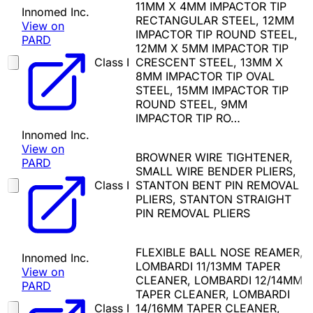
11MM X 4MM IMPACTOR TIP
Innomed Inc.
RECTANGULAR STEEL, 12MM
View on
IMPACTOR TIP ROUND STEEL,
PARD
12MM X 5MM IMPACTOR TIP
Class I
CRESCENT STEEL, 13MM X
8MM IMPACTOR TIP OVAL
STEEL, 15MM IMPACTOR TIP
ROUND STEEL, 9MM
IMPACTOR TIP RO…
Innomed Inc.
View on
BROWNER WIRE TIGHTENER,
PARD
SMALL WIRE BENDER PLIERS,
Class I
STANTON BENT PIN REMOVAL
PLIERS, STANTON STRAIGHT
PIN REMOVAL PLIERS
FLEXIBLE BALL NOSE REAMER,
Innomed Inc.
LOMBARDI 11/13MM TAPER
View on
CLEANER, LOMBARDI 12/14MM
PARD
TAPER CLEANER, LOMBARDI
Class I
14/16MM TAPER CLEANER,