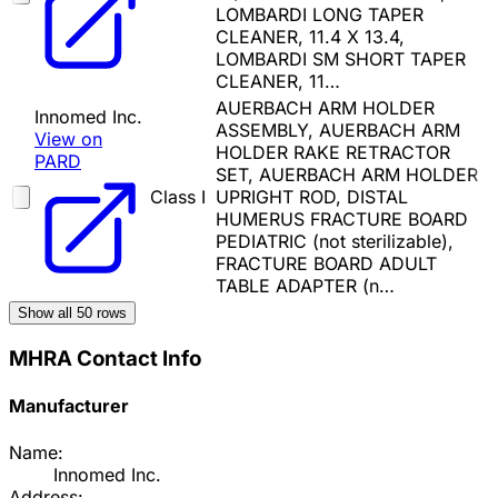
LOMBARDI LONG TAPER
CLEANER, 11.4 X 13.4,
LOMBARDI SM SHORT TAPER
CLEANER, 11…
AUERBACH ARM HOLDER
Innomed Inc.
ASSEMBLY, AUERBACH ARM
View on
HOLDER RAKE RETRACTOR
PARD
SET, AUERBACH ARM HOLDER
Class I
UPRIGHT ROD, DISTAL
HUMERUS FRACTURE BOARD
PEDIATRIC (not sterilizable),
FRACTURE BOARD ADULT
TABLE ADAPTER (n…
Show all
50
rows
MHRA Contact Info
Manufacturer
Name:
Innomed Inc.
Address: