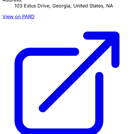
103 Estus Drive, Georgia, United States, NA
View on PARD