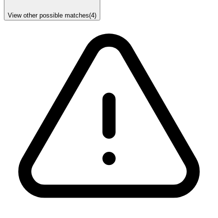
View other possible matches
(
4
)