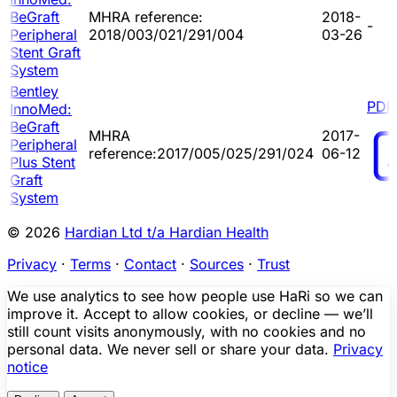
BeGraft
MHRA reference:
2018-
-
Peripheral
2018/003/021/291/004
03-26
Stent Graft
System
Bentley
PDF
InnoMed:
BeGraft
MHRA
2017-
Peripheral
reference:2017/005/025/291/024
06-12
Plus Stent
Graft
System
© 2026
Hardian Ltd t/a Hardian Health
Privacy
·
Terms
·
Contact
·
Sources
·
Trust
We use analytics to see how people use HaRi so we can
improve it. Accept to allow cookies, or decline — we’ll
still count visits anonymously, with no cookies and no
personal data. We never sell or share your data.
Privacy
notice