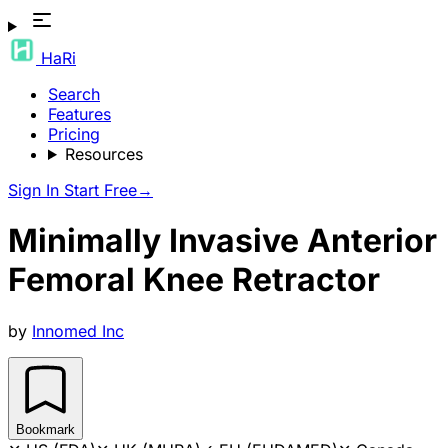
HaRi
Search
Features
Pricing
Resources
Sign In
Start Free
→
Minimally Invasive Anterior
Femoral Knee Retractor
by
Innomed Inc
Bookmark