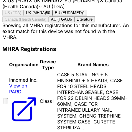
✕
US (FDA)
✕
UK (MHRA)
✓
EU (EUDAMED)
✕
Canada
(Health Canada)
~
AU (TGA)
US (FDA)
UK (MHRA)
50
EU (EUDAMED)
1
Canada (Health Canada)
AU (TGA)
36
Literature
Showing all MHRA registrations for this manufacturer. An
exact match for this device was not found with the
MHRA.
MHRA Registrations
Device
Organisation
Brand Names
Type
CASE 5 STARTING + 5
Innomed Inc.
FINISHING + 5 HEADS, CASE
View on
FOR 10 STEEL HEADS
PARD
INTERCHANGEABLE, CASE
FOR 22 DELRIN HEADS 39MM-
Class I
60MM, CASE FOR
INTRAMEDULLARY NAIL
SYSTEM, CHENG TREPHINE
SYSTEM CASE, CURETTE
STERILIZA…