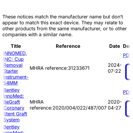
These notices match the manufacturer name but don’t
appear to match this exact device. They may relate to
other products from the same manufacturer, or to other
companies with a similar name.
Title
Reference
Date
Doc
INNOMED,
PDF
INC: Cup
Removal
2024-
MHRA reference:31233671
Starter
07-22
Instrument-
54MM
Bentley
PDF
InnoMed:
BeGraft
MHRA
2020-
Coronary
reference:2020/004/022/487/007
04-27
Stent Graft
System
Bentley
InnoMed: