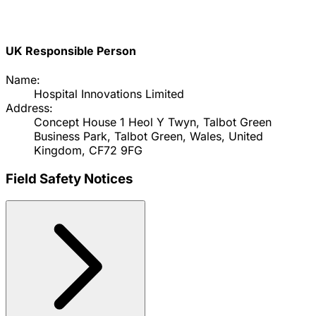
UK Responsible Person
Name:
Hospital Innovations Limited
Address:
Concept House 1 Heol Y Twyn, Talbot Green
Business Park, Talbot Green, Wales, United
Kingdom, CF72 9FG
Field Safety Notices