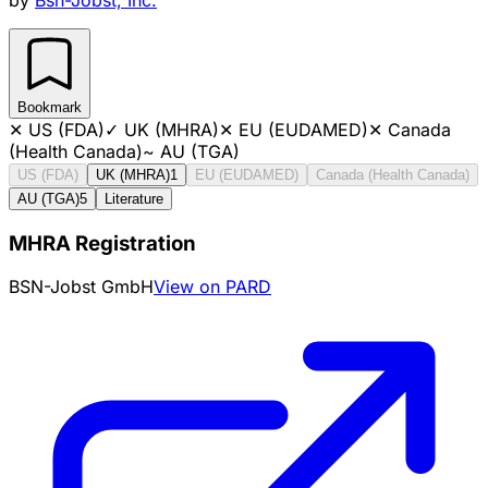
Bookmark
✕
US (FDA)
✓
UK (MHRA)
✕
EU (EUDAMED)
✕
Canada
(Health Canada)
~
AU (TGA)
US (FDA)
UK (MHRA)
1
EU (EUDAMED)
Canada (Health Canada)
AU (TGA)
5
Literature
MHRA Registration
BSN-Jobst GmbH
View on PARD