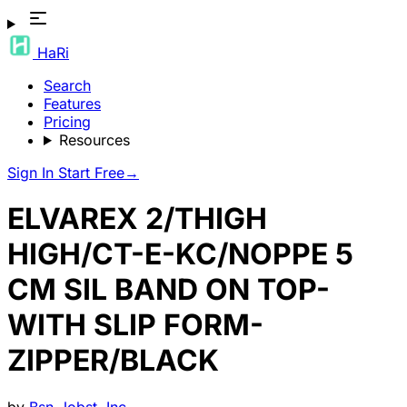
HaRi
Search
Features
Pricing
Resources
Sign In
Start Free
→
ELVAREX 2/THIGH
HIGH/CT-E-KC/NOPPE 5
CM SIL BAND ON TOP-
WITH SLIP FORM-
ZIPPER/BLACK
by
Bsn-Jobst, Inc.