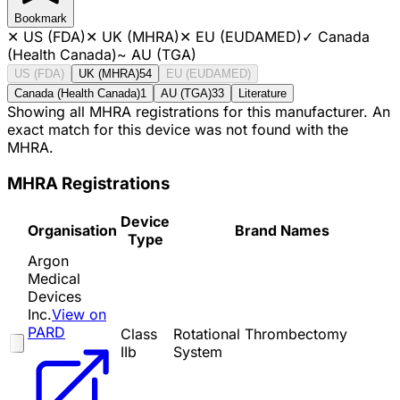
Bookmark
✕
US (FDA)
✕
UK (MHRA)
✕
EU (EUDAMED)
✓
Canada
(Health Canada)
~
AU (TGA)
US (FDA)
UK (MHRA)
54
EU (EUDAMED)
Canada (Health Canada)
1
AU (TGA)
33
Literature
Showing all MHRA registrations for this manufacturer. An
exact match for this device was not found with the
MHRA.
MHRA Registrations
Device
Organisation
Brand Names
Type
Argon
Medical
Devices
Inc.
View on
PARD
Class
Rotational Thrombectomy
IIb
System