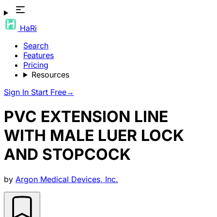
HaRi
Search
Features
Pricing
Resources
Sign In
Start Free
→
PVC EXTENSION LINE
WITH MALE LUER LOCK
AND STOPCOCK
by
Argon Medical Devices, Inc.