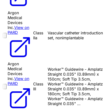
Argon
Medical
Devices
Inc.
View on
PARD
Class
Vascular catheter introduction
IIa
set, nonimplantable
Argon
Medical
Worker™ Guidewire - Amplatz
Devices
Straight 0.035" (0.89mm) x
Inc.
View on
150cm; Soft Tip 3.5cm,
PARD
Class
Worker™ Guidewire - Amplatz
III
Straight 0.035" (0.89mm) x
180cm; Soft Tip 3.5cm,
Worker™ Guidewire - Amplatz
Straight 0.035" …