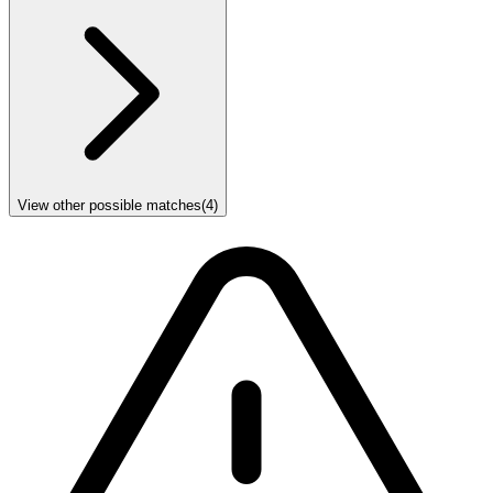
View other possible matches
(
4
)