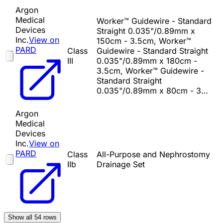
Argon
Medical
Worker™ Guidewire - Standard
Devices
Straight 0.035"/0.89mm x
Inc.
View on
150cm - 3.5cm, Worker™
PARD
Class
Guidewire - Standard Straight
III
0.035"/0.89mm x 180cm -
3.5cm, Worker™ Guidewire -
Standard Straight
0.035"/0.89mm x 80cm - 3…
Argon
Medical
Devices
Inc.
View on
PARD
Class
All-Purpose and Nephrostomy
IIb
Drainage Set
Show all
54
rows