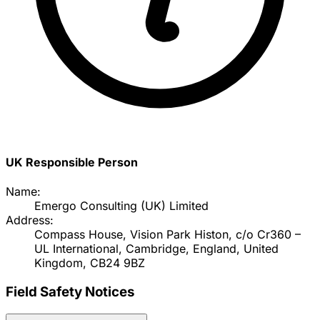
UK Responsible Person
Name:
Emergo Consulting (UK) Limited
Address:
Compass House, Vision Park Histon, c/o Cr360 –
UL International, Cambridge, England, United
Kingdom, CB24 9BZ
Field Safety Notices