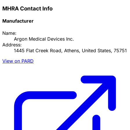
MHRA Contact Info
Manufacturer
Name:
Argon Medical Devices Inc.
Address:
1445 Flat Creek Road, Athens, United States, 75751
View on PARD