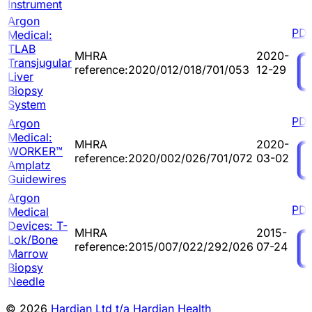
Instrument
Argon
PD
Medical:
TLAB
MHRA
2020-
Transjugular
reference:2020/012/018/701/053
12-29
Liver
Biopsy
System
PD
Argon
Medical:
MHRA
2020-
WORKER™
reference:2020/002/026/701/072
03-02
Amplatz
Guidewires
Argon
PD
Medical
Devices: T-
MHRA
2015-
Lok/Bone
reference:2015/007/022/292/026
07-24
Marrow
Biopsy
Needle
© 2026
Hardian Ltd t/a Hardian Health