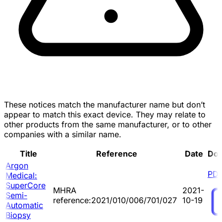
These notices match the manufacturer name but don’t
appear to match this exact device. They may relate to
other products from the same manufacturer, or to other
companies with a similar name.
Title
Reference
Date
Do
Argon
PD
Medical:
SuperCore
MHRA
2021-
Semi-
reference:2021/010/006/701/027
10-19
Automatic
Biopsy