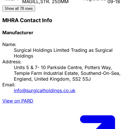
MAGILL,STR. 250MM
09-18
Show all
78
rows
MHRA Contact Info
Manufacturer
Name:
Surgical Holdings Limited Trading as Surgical
Holdings
Address:
Units 5 & 7- 10 Parkside Centre, Potters Way,
Temple Farm Industrial Estate, Southend-On-Sea,
England, United Kingdom, SS2 5SJ
Email:
info@surgicalholdings.co.uk
View on PARD