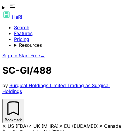
HaRi
Search
Features
Pricing
Resources
Sign In
Start Free
→
SC-GI/488
by
Surgical Holdings Limited Trading as Surgical
Holdings
Bookmark
✕
US (FDA)
✓
UK (MHRA)
✕
EU (EUDAMED)
✕
Canada