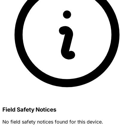
Field Safety Notices
No field safety notices found for this device.