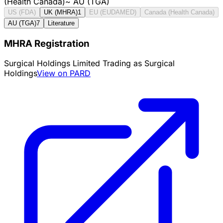
(Health Canada)
~
AU (TGA)
US (FDA)
UK (MHRA)
1
EU (EUDAMED)
Canada (Health Canada)
AU (TGA)
7
Literature
MHRA Registration
Surgical Holdings Limited Trading as Surgical
Holdings
View on PARD