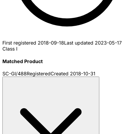
First registered
2018-09-18
Last updated
2023-05-17
Class I
Matched Product
SC-GI/488
Registered
Created
2018-10-31