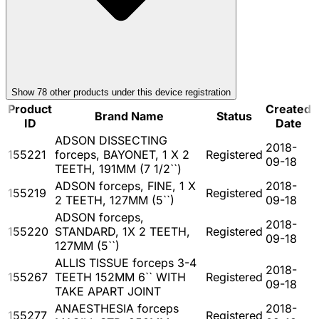
Show
78
other product
s
under this device registration
Product
Created
Brand Name
Status
ID
Date
ADSON DISSECTING
2018-
155221
forceps, BAYONET, 1 X 2
Registered
09-18
TEETH, 191MM (7 1/2``)
ADSON forceps, FINE, 1 X
2018-
155219
Registered
2 TEETH, 127MM (5``)
09-18
ADSON forceps,
2018-
155220
STANDARD, 1X 2 TEETH,
Registered
09-18
127MM (5``)
ALLIS TISSUE forceps 3-4
2018-
155267
TEETH 152MM 6`` WITH
Registered
09-18
TAKE APART JOINT
ANAESTHESIA forceps
2018-
155277
Registered