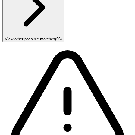
View other possible matches
(
66
)