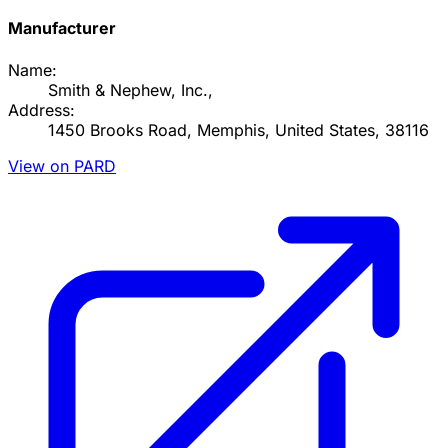
Manufacturer
Name:
Smith & Nephew, Inc.,
Address:
1450 Brooks Road, Memphis, United States, 38116
View on PARD