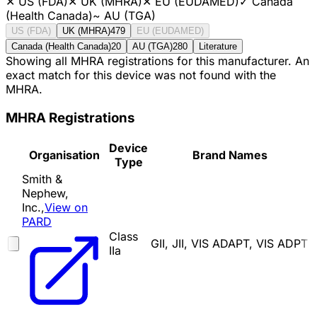
✕
US (FDA)
✕
UK (MHRA)
✕
EU (EUDAMED)
✓
Canada
(Health Canada)
~
AU (TGA)
US (FDA)
UK (MHRA)
479
EU (EUDAMED)
Canada (Health Canada)
20
AU (TGA)
280
Literature
Showing all MHRA registrations for this manufacturer. An
exact match for this device was not found with the
MHRA.
MHRA Registrations
Device
Organisation
Brand Names
Type
Smith &
Nephew,
Inc.,
View on
PARD
Class
GII, JII, VIS ADAPT, VIS ADPT
IIa