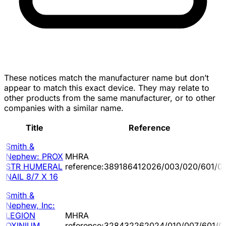
These notices match the manufacturer name but don’t
appear to match this exact device. They may relate to
other products from the same manufacturer, or to other
companies with a similar name.
Title
Reference
Smith &
Nephew: PROX
MHRA
STR HUMERAL
reference:389186412026/003/020/601/0
NAIL 8/7 X 16
Smith &
Nephew, Inc:
LEGION
MHRA
OXINIUM
reference:328432262024/010/007/601/0