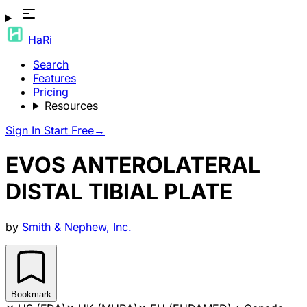
HaRi
Search
Features
Pricing
Resources
Sign In
Start Free
→
EVOS ANTEROLATERAL
DISTAL TIBIAL PLATE
by
Smith & Nephew, Inc.
Bookmark