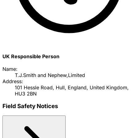
UK Responsible Person
Name:
T.J.Smith and Nephew,Limited
Address:
101 Hessle Road, Hull, England, United Kingdom,
HU3 2BN
Field Safety Notices