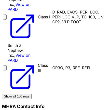
Inc.,
View on
PARD
D-RAD, EVOS, PERI-LOC,
Class I
PERI-LOC VLP, TC-100, UNI-
CP?, VLP FOOT
Smith &
Nephew,
Inc.,
View on
PARD
Class
OR3O, R3, REF, REFL
III
Show all
100
rows
MHRA Contact Info