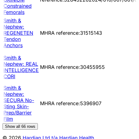
Constrained
Femorals
Smith &
Nephew:
REGENETEN
MHRA reference:31515143
Tendon
Anchors
Smith &
Nephew: REAL
MHRA reference:30455955
INTELLIGENCE
CORI
Smith &
Nephew:
SECURA No-
MHRA reference:5396907
Sting Skin-
Prep/Barrier
Film
Show all
66
rows
© 2026
Hardian Ltd t/a Hardian Health