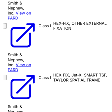
Smith &
Nephew,
Inc.,
View on
PARD
HEX-FIX, OTHER EXTERNAL
Class I
FIXATION
Smith &
Nephew,
Inc.,
View on
PARD
HEX-FIX, Jet-X, SMART TSF,
Class I
TAYLOR SPATIAL FRAME
Smith &
Nephew,