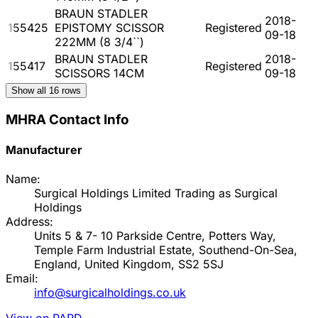
BRAUN STADLER
2018-
155425
EPISTOMY SCISSOR
Registered
09-18
222MM (8 3/4``)
BRAUN STADLER
2018-
155417
Registered
SCISSORS 14CM
09-18
Show all
16
rows
MHRA Contact Info
Manufacturer
Name:
Surgical Holdings Limited Trading as Surgical
Holdings
Address:
Units 5 & 7- 10 Parkside Centre, Potters Way,
Temple Farm Industrial Estate, Southend-On-Sea,
England, United Kingdom, SS2 5SJ
Email:
info@surgicalholdings.co.uk