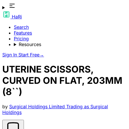
HaRi
Search
Features
Pricing
Resources
Sign In
Start Free
→
UTERINE SCISSORS,
CURVED ON FLAT, 203MM
(8``)
by
Surgical Holdings Limited Trading as Surgical
Holdings