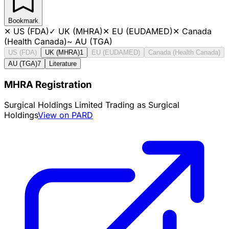
Bookmark
✕
US (FDA)
✓
UK (MHRA)
✕
EU (EUDAMED)
✕
Canada
(Health Canada)
~
AU (TGA)
US (FDA)
UK (MHRA)
1
EU (EUDAMED)
Canada (Health Canada)
AU (TGA)
7
Literature
MHRA Registration
Surgical Holdings Limited Trading as Surgical
Holdings
View on PARD