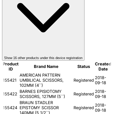
Show
16
other product
s
under this device registration
Product
Created
Brand Name
Status
ID
Date
AMERICAN PATTERN
2018-
155421
UMBILICAL SCISSORS,
Registered
09-18
102MM (4``)
BARNES EPISIOTOMY
2018-
155422
Registered
SCISSORS, 127MM (5``)
09-18
BRAUN STADLER
2018-
155424
EPISTOMY SCISSOR
Registered
09-18
140MM (5 1/2``)