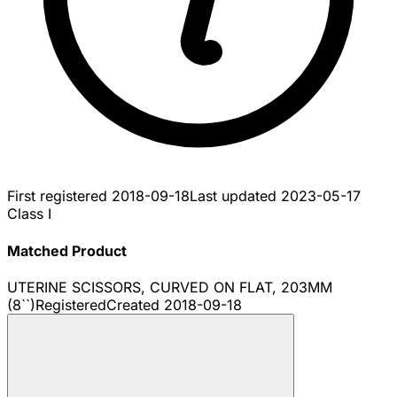
First registered
2018-09-18
Last updated
2023-05-17
Class I
Matched Product
UTERINE SCISSORS, CURVED ON FLAT, 203MM
(8``)
Registered
Created
2018-09-18