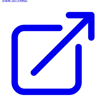
View on PARD