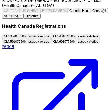
✕
US (FDA)
✕
UK (MHRA)
✕
EU (EUDAMED)
✓
Canada
(Health Canada)
~
AU (TGA)
US (FDA)
UK (MHRA)
EU (EUDAMED)
Canada (Health Canada)
4
AU (TGA)
10
Literature
Health Canada Registration
s
CLN3510
75306
·
Issued / Active
CLN4310
75306
·
Issued / Active
CLN5010
75306
·
Issued / Active
CLN6010
75306
·
Issued / Active
75306