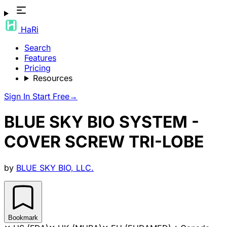
HaRi
Search
Features
Pricing
Resources
Sign In
Start Free
→
BLUE SKY BIO SYSTEM -
COVER SCREW TRI-LOBE
by
BLUE SKY BIO, LLC.
Bookmark