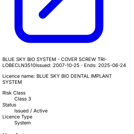
BLUE SKY BIO SYSTEM - COVER SCREW TRI-
LOBE
CLN3510
Issued:
2007-10-25
·
Ends:
2025-06-24
Licence name:
BLUE SKY BIO DENTAL IMPLANT
SYSTEM
Risk Class
Class
3
Status
Issued / Active
Licence Type
System