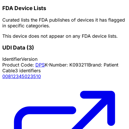
FDA Device Lists
Curated lists the FDA publishes of devices it has flagged
in specific categories.
This device does not appear on any FDA device lists.
UDI Data
(
3
)
Identifier
Version
Product Code:
DPS
K-Number:
K093211
Brand:
Patient
Cable
3
identifiers
00812345023510