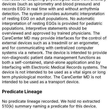
devices (such as spirometry and blood pressure) and
records EGG in real time with and without arrhythmia
detection. The system provides automatic interpretation
of resting EGG on adult populations. No automatic
interpretation of resting EGGs is provided for pediatric
populations. Interpretive statements should be
overviewed and approved by trained physicians. The
CareCenter MD may provide interfaces for the control of
external devices such as a treadmill or an ergometer,
and for communicating with centralized computer
systems via a network. The device is intended to provide
non-diagnostic patient data management functions as
both a self-contained, stand-alone application and by
interfacing with Electronic Medical Records systems. The
device is not intended to be used as a vital signs or long
term physiological monitor. The CareCenter MD is not
intended to be used as a transport device.
Predicate Lineage
No predicate lineage recorded. We hold no extracted
510(k) summary naming a predicate for this device.