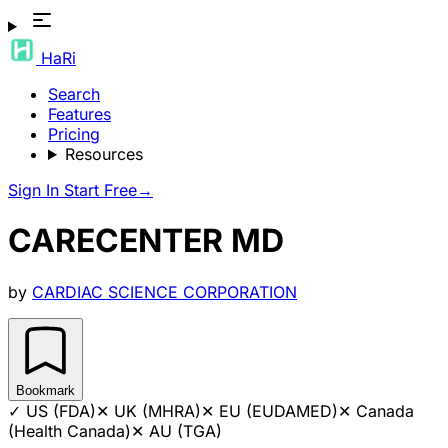
HaRi
Search
Features
Pricing
Resources
Sign In
Start Free
→
CARECENTER MD
by
CARDIAC SCIENCE CORPORATION
Bookmark
✓
US (FDA)
✕
UK (MHRA)
✕
EU (EUDAMED)
✕
Canada
(Health Canada)
✕
AU (TGA)