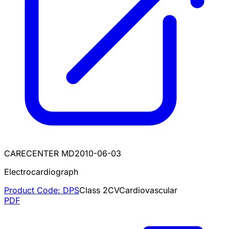
CARECENTER MD
2010-06-03
Electrocardiograph
Product Code:
DPS
Class
2
CV
Cardiovascular
PDF