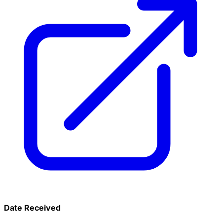
Date Received