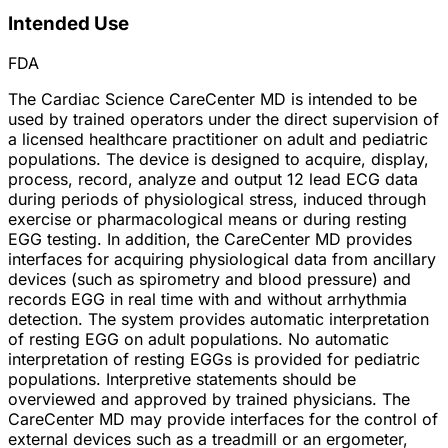
Intended Use
FDA
The Cardiac Science CareCenter MD is intended to be
used by trained operators under the direct supervision of
a licensed healthcare practitioner on adult and pediatric
populations. The device is designed to acquire, display,
process, record, analyze and output 12 lead ECG data
during periods of physiological stress, induced through
exercise or pharmacological means or during resting
EGG testing. In addition, the CareCenter MD provides
interfaces for acquiring physiological data from ancillary
devices (such as spirometry and blood pressure) and
records EGG in real time with and without arrhythmia
detection. The system provides automatic interpretation
of resting EGG on adult populations. No automatic
interpretation of resting EGGs is provided for pediatric
populations. Interpretive statements should be
overviewed and approved by trained physicians. The
CareCenter MD may provide interfaces for the control of
external devices such as a treadmill or an ergometer,