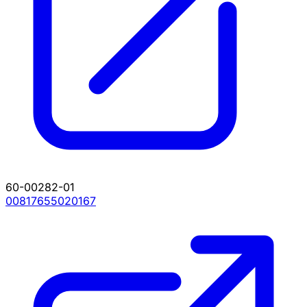
60-00282-01
00817655020167