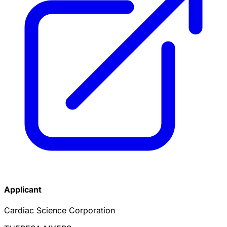
Applicant
Cardiac Science Corporation