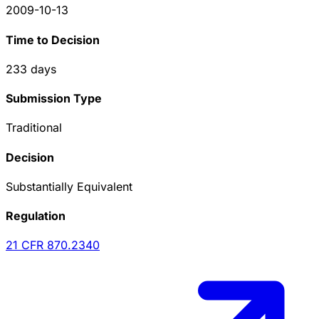
2009-10-13
Time to Decision
233
days
Submission Type
Traditional
Decision
Substantially Equivalent
Regulation
21 CFR
870.2340