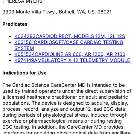
THERESA MYERS
3303 Monte Villa Pkwy., Bothell, WA, US, 98021
Predicate
s
K024283
CARDIODIRECT, MODELS 12M, 12I, 12S
K031561
CARDIOSOFT/CASE CARDIAC TESTING
SYSTEM
K051534
CARDIOLINE AR 600, AR 1200, AR 2100
K974149
AMBULATORY X-12 TELEMETRY MODULE
Indications for Use
The Cardiac Science CareCenter MD is intended to be
used by trained operators under the direct supervision of
a licensed healthcare practitioner on adult and pediatric
populations. The device is designed to acquire, display,
process, record, analyze and output 12 lead ECG data
during periods of physiological stress, induced through
exercise or pharmacological means or during resting
EGG testing. In addition, the CareCenter MD provides
interfaces for acquiring physiological data from ancillary