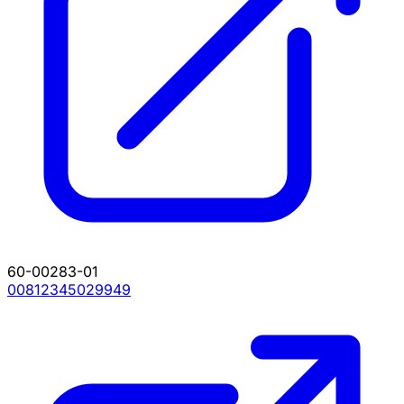
60-00283-01
00812345029949