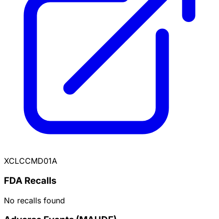
XCLCCMD01A
FDA Recalls
No recalls found