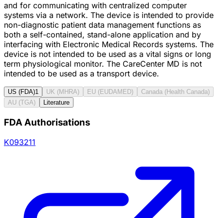
and for communicating with centralized computer
systems via a network. The device is intended to provide
non-diagnostic patient data management functions as
both a self-contained, stand-alone application and by
interfacing with Electronic Medical Records systems. The
device is not intended to be used as a vital signs or long
term physiological monitor. The CareCenter MD is not
intended to be used as a transport device.
US (FDA)
1
UK (MHRA)
EU (EUDAMED)
Canada (Health Canada)
AU (TGA)
Literature
FDA Authorisations
K093211