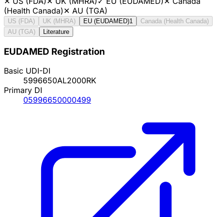
✕
US (FDA)
✕
UK (MHRA)
✓
EU (EUDAMED)
✕
Canada
(Health Canada)
✕
AU (TGA)
US (FDA)
UK (MHRA)
EU (EUDAMED)
1
Canada (Health Canada)
AU (TGA)
Literature
EUDAMED Registration
Basic UDI-DI
5996650AL2000RK
Primary DI
05996650000499