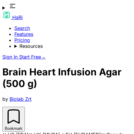
HaRi
Search
Features
Pricing
Resources
Sign In
Start Free
→
Brain Heart Infusion Agar
(500 g)
by
Biolab Zrt
Bookmark