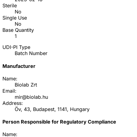
Sterile
No
Single Use
No
Base Quantity
1
UDI-PI Type
Batch Number
Manufacturer
Name:
Biolab Zrt
Email:
mir@biolab.hu
Address:
Öv, 43, Budapest, 1141, Hungary
Person Responsible for Regulatory Compliance
Name: