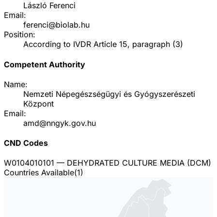
László Ferenci
Email:
ferenci@biolab.hu
Position:
According to IVDR Article 15, paragraph (3)
Competent Authority
Name:
Nemzeti Népegészségügyi és Gyógyszerészeti
Központ
Email:
amd@nngyk.gov.hu
CND Codes
W0104010101
— DEHYDRATED CULTURE MEDIA (DCM)
Countries Available
(
1
)