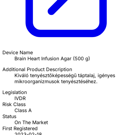
Device Name
Brain Heart Infusion Agar (500 g)
Additional Product Description
Kiváló tenyésztőképességű táptalaj, igényes
mikroorganizmusok tenyésztéséhez.
Legislation
IVDR
Risk Class
Class A
Status
On The Market
First Registered
2023-02-18