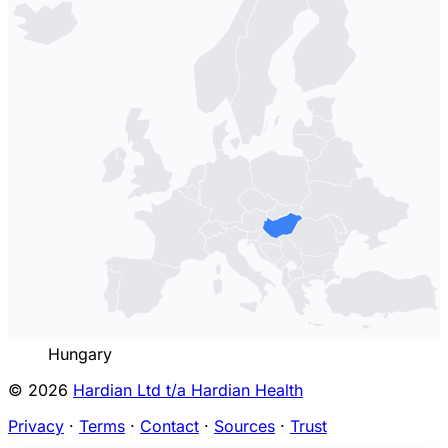
Hungary
© 2026
Hardian Ltd t/a Hardian Health
Privacy
·
Terms
·
Contact
·
Sources
·
Trust