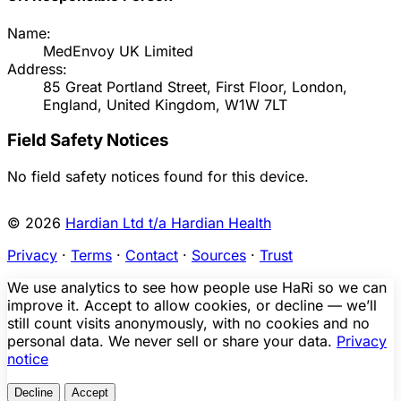
Name:
MedEnvoy UK Limited
Address:
85 Great Portland Street, First Floor, London,
England, United Kingdom, W1W 7LT
Field Safety Notices
No field safety notices found for this device.
© 2026
Hardian Ltd t/a Hardian Health
Privacy
·
Terms
·
Contact
·
Sources
·
Trust
We use analytics to see how people use HaRi so we can
improve it. Accept to allow cookies, or decline — we’ll
still count visits anonymously, with no cookies and no
personal data. We never sell or share your data.
Privacy
notice
Decline
Accept