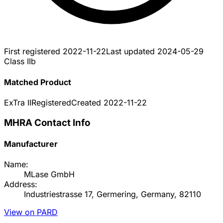
First registered
2022-11-22
Last updated
2024-05-29
Class IIb
Matched Product
ExTra II
Registered
Created
2022-11-22
MHRA Contact Info
Manufacturer
Name:
MLase GmbH
Address:
Industriestrasse 17, Germering, Germany, 82110
View on PARD