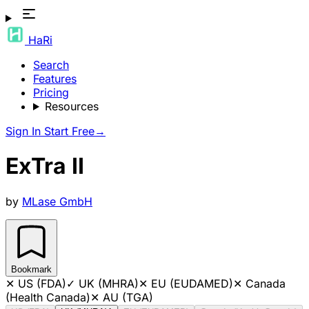
HaRi
Search
Features
Pricing
Resources
Sign In
Start Free
→
ExTra II
by
MLase GmbH
Bookmark
✕
US (FDA)
✓
UK (MHRA)
✕
EU (EUDAMED)
✕
Canada
(Health Canada)
✕
AU (TGA)