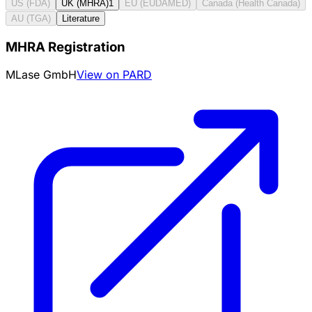
US (FDA)
UK (MHRA)
1
EU (EUDAMED)
Canada (Health Canada)
AU (TGA)
Literature
MHRA Registration
MLase GmbH
View on PARD