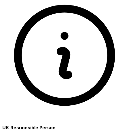
UK Responsible Person