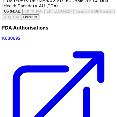
✓
US (FDA)
✕
UK (MHRA)
✕
EU (EUDAMED)
✕
Canada
(Health Canada)
✕
AU (TGA)
US (FDA)
1
UK (MHRA)
EU (EUDAMED)
Canada (Health Canada)
AU (TGA)
Literature
FDA Authorisations
K880892