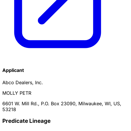
Applicant
Abco Dealers, Inc.
MOLLY PETR
6601 W. Mill Rd., P.O. Box 23090, Milwaukee, WI, US,
53218
Predicate Lineage