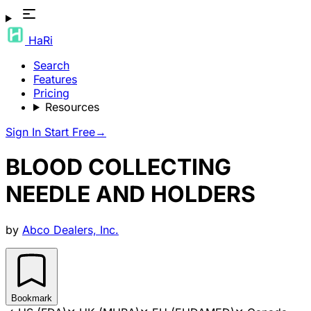
HaRi
Search
Features
Pricing
Resources
Sign In
Start Free
→
BLOOD COLLECTING
NEEDLE AND HOLDERS
by
Abco Dealers, Inc.
Bookmark