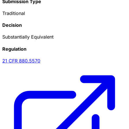
Submission Type
Traditional
Decision
Substantially Equivalent
Regulation
21 CFR
880.5570