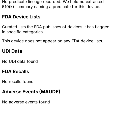
No predicate lineage recorded. We hold no extracted
510(k) summary naming a predicate for this device.
FDA Device Lists
Curated lists the FDA publishes of devices it has flagged
in specific categories.
This device does not appear on any FDA device lists.
UDI Data
No UDI data found
FDA Recalls
No recalls found
Adverse Events (MAUDE)
No adverse events found