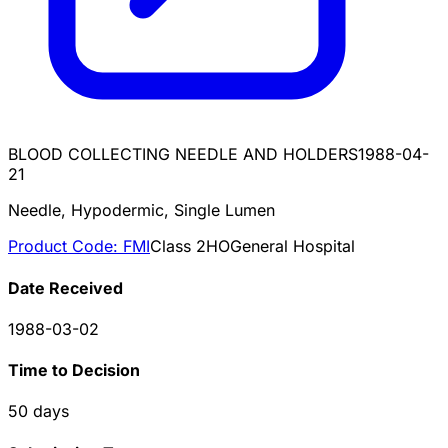
BLOOD COLLECTING NEEDLE AND HOLDERS
1988-04-
21
Needle, Hypodermic, Single Lumen
Product Code:
FMI
Class
2
HO
General Hospital
Date Received
1988-03-02
Time to Decision
50
days