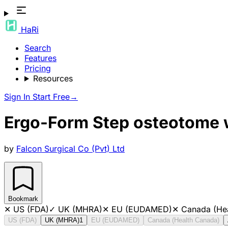
HaRi
Search
Features
Pricing
Resources
Sign In
Start Free
→
Ergo-Form Step osteotome 
by
Falcon Surgical Co (Pvt) Ltd
Bookmark
✕
US (FDA)
✓
UK (MHRA)
✕
EU (EUDAMED)
✕
Canada (He
US (FDA)
UK (MHRA)
1
EU (EUDAMED)
Canada (Health Canada)