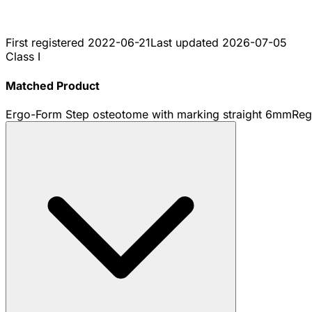
First registered
2022-06-21
Last updated
2026-07-05
Class I
Matched Product
Ergo-Form Step osteotome with marking straight 6mm
Reg