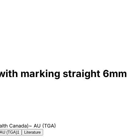
with marking straight 6mm
alth Canada)
~
AU (TGA)
AU (TGA)
1
Literature