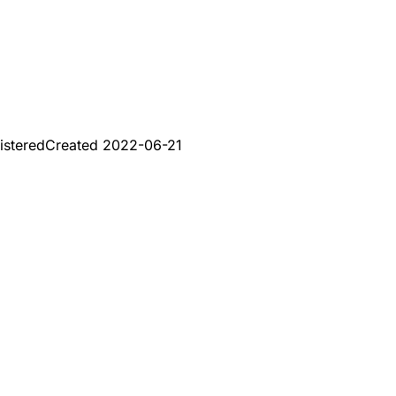
istered
Created
2022-06-21