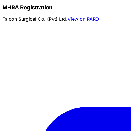
MHRA Registration
Falcon Surgical Co. (Pvt) Ltd.
View on PARD