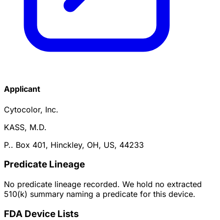
Applicant
Cytocolor, Inc.
KASS, M.D.
P.. Box 401, Hinckley, OH, US, 44233
Predicate Lineage
No predicate lineage recorded. We hold no extracted
510(k) summary naming a predicate for this device.
FDA Device Lists