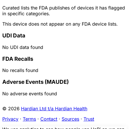
Curated lists the FDA publishes of devices it has flagged
in specific categories.
This device does not appear on any FDA device lists.
UDI Data
No UDI data found
FDA Recalls
No recalls found
Adverse Events (MAUDE)
No adverse events found
© 2026
Hardian Ltd t/a Hardian Health
Privacy
·
Terms
·
Contact
·
Sources
·
Trust