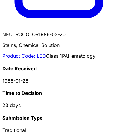
NEUTROCOLOR
1986-02-20
Stains, Chemical Solution
Product Code:
LED
Class
1
PA
Hematology
Date Received
1986-01-28
Time to Decision
23
days
Submission Type
Traditional