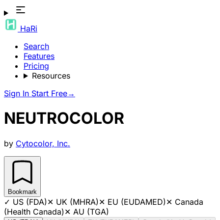
HaRi
Search
Features
Pricing
Resources
Sign In
Start Free
→
NEUTROCOLOR
by
Cytocolor, Inc.
Bookmark
✓
US (FDA)
✕
UK (MHRA)
✕
EU (EUDAMED)
✕
Canada
(Health Canada)
✕
AU (TGA)