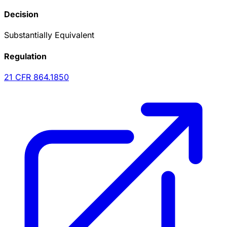
Decision
Substantially Equivalent
Regulation
21 CFR
864.1850