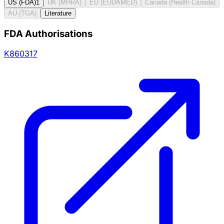
US (FDA)
1
UK (MHRA)
EU (EUDAMED)
Canada (Health Canada)
AU (TGA)
Literature
FDA Authorisations
K860317