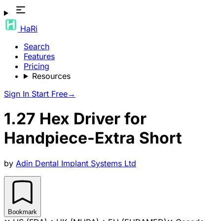
HaRi
Search
Features
Pricing
Resources
Sign In
Start Free
→
1.27 Hex Driver for
Handpiece-Extra Short
by
Adin Dental Implant Systems Ltd
Bookmark