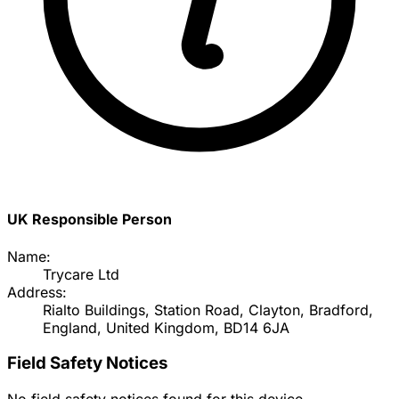
UK Responsible Person
Name:
Trycare Ltd
Address:
Rialto Buildings, Station Road, Clayton, Bradford,
England, United Kingdom, BD14 6JA
Field Safety Notices