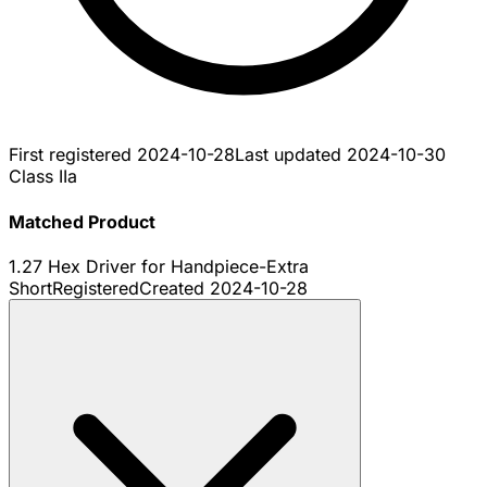
First registered
2024-10-28
Last updated
2024-10-30
Class IIa
Matched Product
1.27 Hex Driver for Handpiece-Extra
Short
Registered
Created
2024-10-28