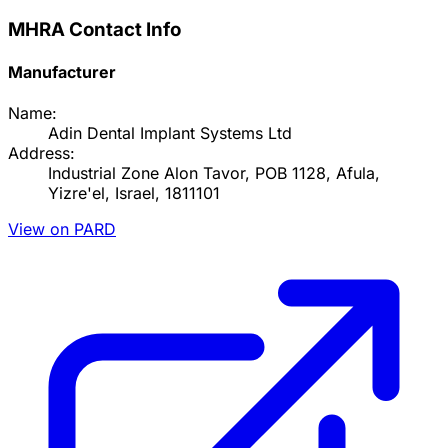
MHRA Contact Info
Manufacturer
Name:
Adin Dental Implant Systems Ltd
Address:
Industrial Zone Alon Tavor, POB 1128, Afula,
Yizre'el, Israel, 1811101
View on PARD