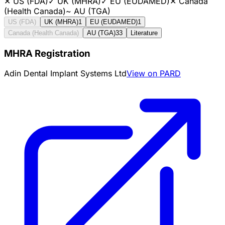
✕
US (FDA)
✓
UK (MHRA)
✓
EU (EUDAMED)
✕
Canada
(Health Canada)
~
AU (TGA)
US (FDA)
UK (MHRA)
1
EU (EUDAMED)
1
Canada (Health Canada)
AU (TGA)
33
Literature
MHRA Registration
Adin Dental Implant Systems Ltd
View on PARD