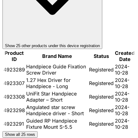
Show
25
other product
s
under this device registration
Product
Created
Brand Name
Status
ID
Date
Handpiece Guide Fixation
2024-
4923289
Registered
Screw Driver
10-28
1.27 Hex Driver for
2024-
4923307
Registered
Handpiece - Long
10-28
UniFit Star Handpiece
2024-
4923308
Registered
Adapter – Short
10-28
Angulated star screw
2024-
4923298
Registered
Handpiece driver - Short
10-28
Guided RP Handpiece
2024-
4923291
Registered
Fixture Mount S-5.5
10-28
Show all
25
rows