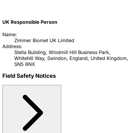
UK Responsible Person
Name:
Zimmer Biomet UK Limited
Address:
Stella Building, Windmill Hill Business Park,
Whitehill Way, Swindon, England, United Kingdom,
SN5 6NX
Field Safety Notices