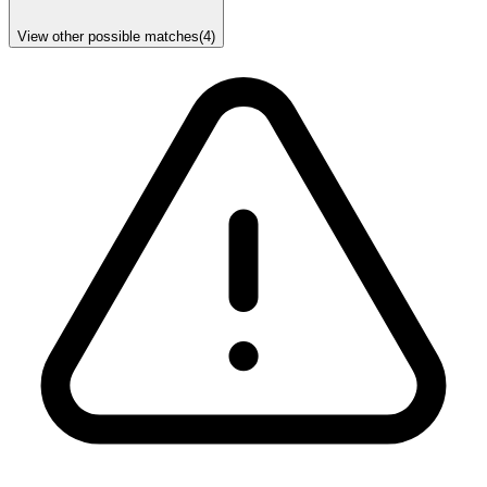
View other possible matches
(
4
)