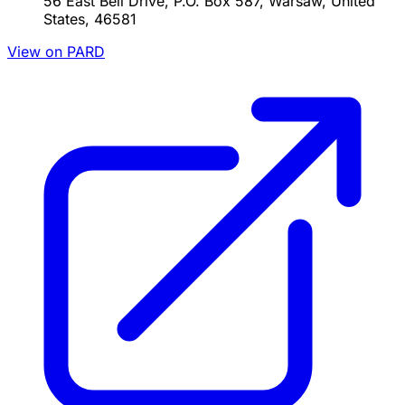
56 East Bell Drive, P.O. Box 587, Warsaw, United
States, 46581
View on PARD