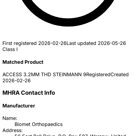
First registered
2026-02-26
Last updated
2026-05-26
Class I
Matched Product
ACCESS 3.2MM THD STEINMANN 9
Registered
Created
2026-02-26
MHRA Contact Info
Manufacturer
Name:
Biomet Orthopaedics
Address: