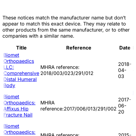
These notices match the manufacturer name but don’t
appear to match this exact device. They may relate to
other products from the same manufacturer, or to other
companies with a similar name.
Title
Reference
Date
D
Biomet
Orthopaedics
2018-
LLC:
MHRA reference:
04-
-
Comprehensive
2018/003/023/291/012
03
Distal Humeral
Body
P
Biomet
2017-
Orthopaedics:
MHRA
06-
Affixus Hip
reference:2017/006/013/291/002
20
Fracture Nail
Biomet
Orthopaedics:
MHRA reference:
2015-