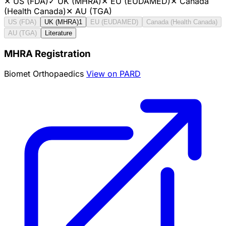
✕
US (FDA)
✓
UK (MHRA)
✕
EU (EUDAMED)
✕
Canada
(Health Canada)
✕
AU (TGA)
US (FDA)
UK (MHRA)
1
EU (EUDAMED)
Canada (Health Canada)
AU (TGA)
Literature
MHRA Registration
Biomet Orthopaedics
View on PARD