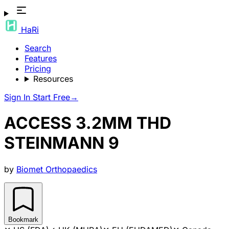
HaRi
Search
Features
Pricing
Resources
Sign In
Start Free
→
ACCESS 3.2MM THD
STEINMANN 9
by
Biomet Orthopaedics
Bookmark