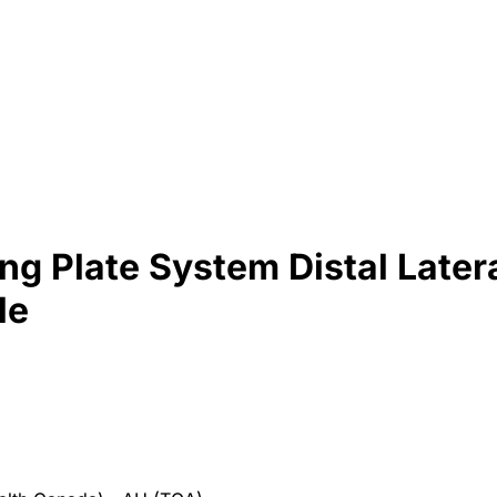
g Plate System Distal Lateral
le