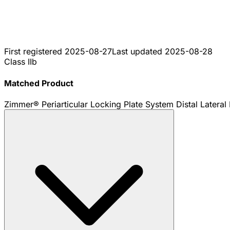
First registered
2025-08-27
Last updated
2025-08-28
Class IIb
Matched Product
Zimmer® Periarticular Locking Plate System Distal Lateral 