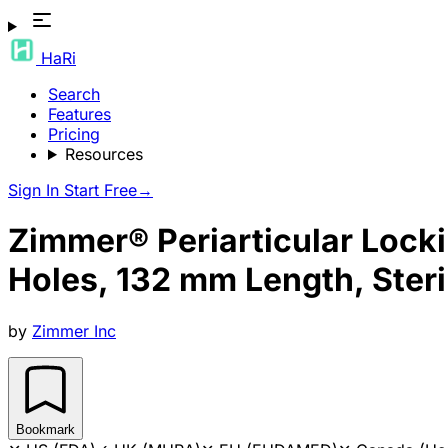
HaRi
Search
Features
Pricing
Resources
Sign In
Start Free
→
Zimmer® Periarticular Lockin
Holes, 132 mm Length, Steri
by
Zimmer Inc
Bookmark