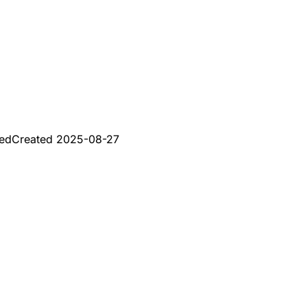
red
Created
2025-08-27