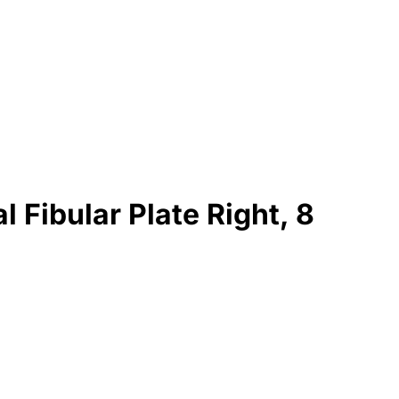
 Fibular Plate Right, 8