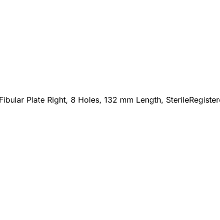
Fibular Plate Right, 8 Holes, 132 mm Length, Sterile
Registe