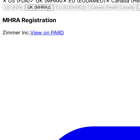
✕
US (FDA)
✓
UK (MHRA)
✕
EU (EUDAMED)
✕
Canada (He
US (FDA)
UK (MHRA)
1
EU (EUDAMED)
Canada (Health Canada)
MHRA Registration
Zimmer Inc.
View on PARD