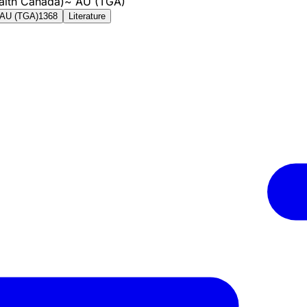
alth Canada)
~
AU (TGA)
AU (TGA)
1368
Literature