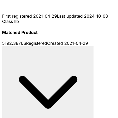
First registered
2021-04-29
Last updated
2024-10-08
Class IIb
Matched Product
5192.3876S
Registered
Created
2021-04-29