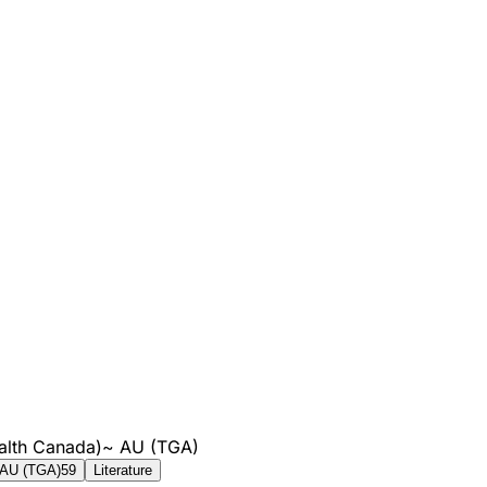
alth Canada)
~
AU (TGA)
AU (TGA)
59
Literature