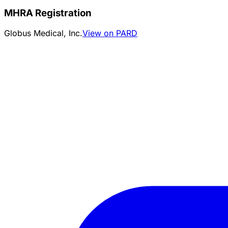
MHRA Registration
Globus Medical, Inc.
View on PARD