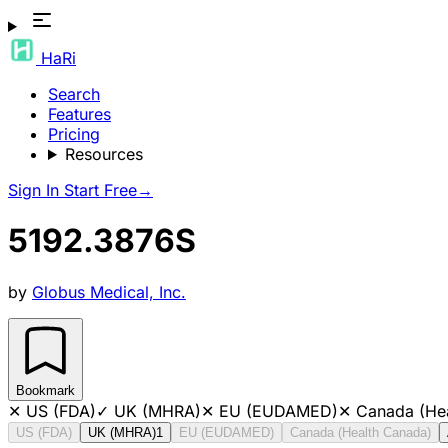
HaRi
Search
Features
Pricing
Resources
Sign In
Start Free
→
5192.3876S
by
Globus Medical, Inc.
Bookmark
✕
US (FDA)
✓
UK (MHRA)
✕
EU (EUDAMED)
✕
Canada (He
US (FDA)
UK (MHRA)
1
EU (EUDAMED)
Canada (Health Canada)