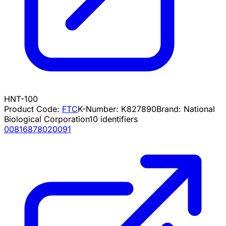
HNT-100
Product Code:
FTC
K-Number:
K827890
Brand:
National
Biological Corporation
10
identifiers
00816878020091