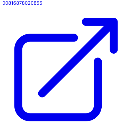
00816878020855