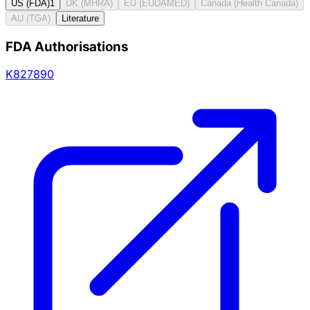
US (FDA)
1
UK (MHRA)
EU (EUDAMED)
Canada (Health Canada)
AU (TGA)
Literature
FDA Authorisations
K827890