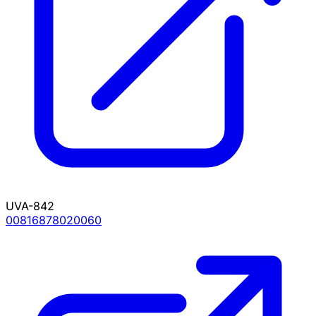
UVA-842
00816878020060