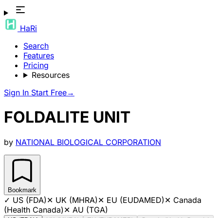
HaRi
Search
Features
Pricing
Resources
Sign In
Start Free
→
FOLDALITE UNIT
by
NATIONAL BIOLOGICAL CORPORATION
Bookmark
✓
US (FDA)
✕
UK (MHRA)
✕
EU (EUDAMED)
✕
Canada
(Health Canada)
✕
AU (TGA)