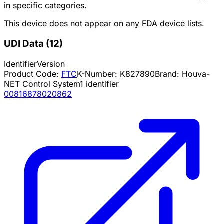
in specific categories.
This device does not appear on any FDA device lists.
UDI Data
(
12
)
Identifier
Version
Product Code:
FTC
K-Number:
K827890
Brand:
Houva-
NET Control System
1
identifier
00816878020862