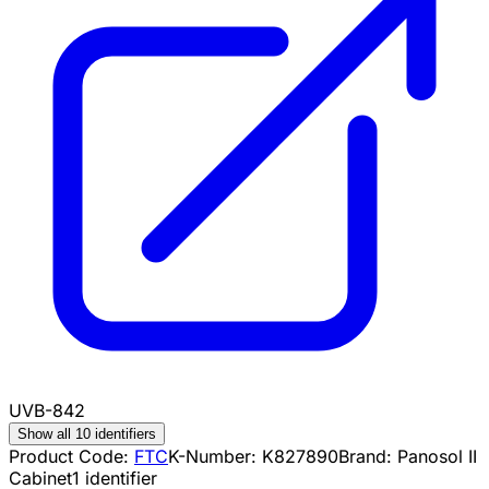
UVB-842
Show all 10 identifiers
Product Code:
FTC
K-Number:
K827890
Brand:
Panosol II
Cabinet
1
identifier