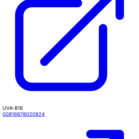
UVA-816
00816878020824