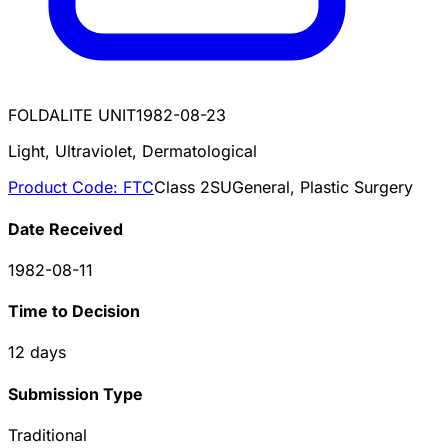
FOLDALITE UNIT
1982-08-23
Light, Ultraviolet, Dermatological
Product Code:
FTC
Class
2
SU
General, Plastic Surgery
Date Received
1982-08-11
Time to Decision
12
days
Submission Type
Traditional