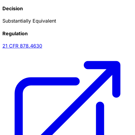
Decision
Substantially Equivalent
Regulation
21 CFR
878.4630