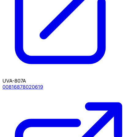
UVA-807A
00816878020619