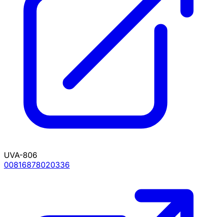
UVA-806
00816878020336