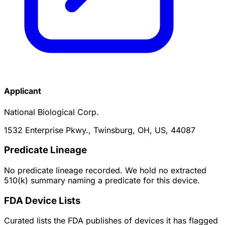
Applicant
National Biological Corp.
1532 Enterprise Pkwy., Twinsburg, OH, US, 44087
Predicate Lineage
No predicate lineage recorded. We hold no extracted
510(k) summary naming a predicate for this device.
FDA Device Lists
Curated lists the FDA publishes of devices it has flagged