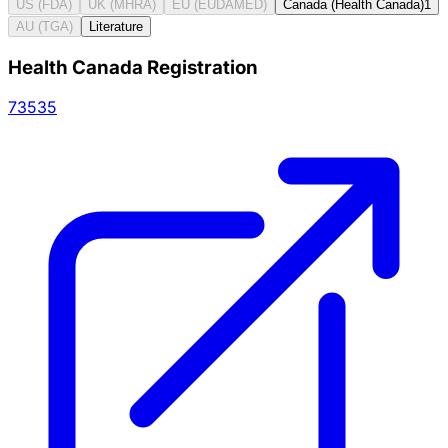
US (FDA)
UK (MHRA)
EU (EUDAMED)
Canada (Health Canada)
1
AU (TGA)
Literature
Health Canada Registration
73535