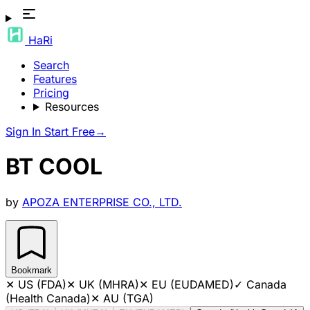
HaRi
Search
Features
Pricing
Resources
Sign In
Start Free
→
BT COOL
by
APOZA ENTERPRISE CO., LTD.
Bookmark
✕
US (FDA)
✕
UK (MHRA)
✕
EU (EUDAMED)
✓
Canada
(Health Canada)
✕
AU (TGA)