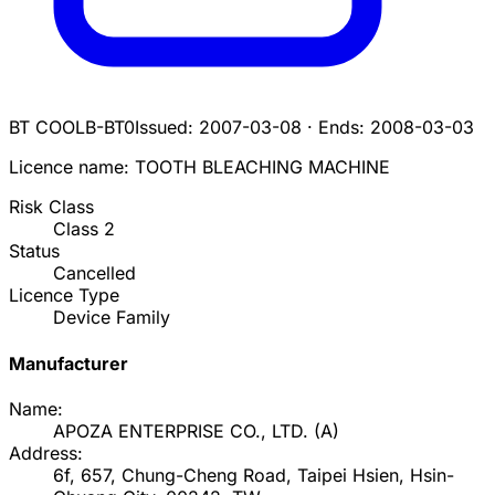
BT COOL
B-BT0
Issued:
2007-03-08
·
Ends:
2008-03-03
Licence name:
TOOTH BLEACHING MACHINE
Risk Class
Class
2
Status
Cancelled
Licence Type
Device Family
Manufacturer
Name:
APOZA ENTERPRISE CO., LTD.
(
A
)
Address:
6f, 657, Chung-Cheng Road, Taipei Hsien, Hsin-