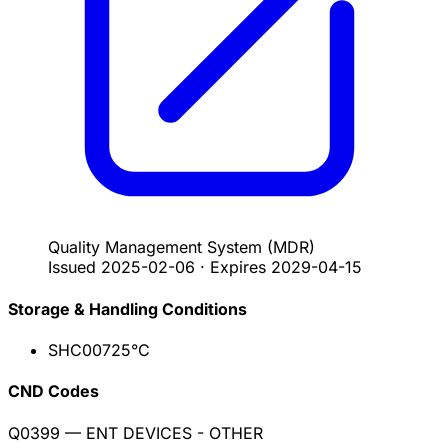
Quality Management System
(MDR)
Issued
2025-02-06
·
Expires
2029-04-15
Storage & Handling Conditions
SHC007
25°C
CND Codes
Q0399
— ENT DEVICES - OTHER