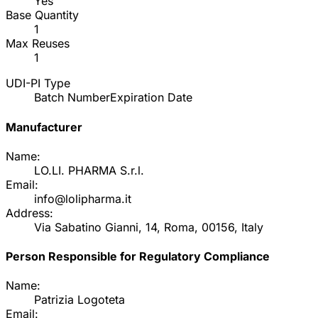
Yes
Base Quantity
1
Max Reuses
1
UDI-PI Type
Batch Number
Expiration Date
Manufacturer
Name:
LO.LI. PHARMA S.r.l.
Email:
info@lolipharma.it
Address:
Via Sabatino Gianni, 14, Roma, 00156, Italy
Person Responsible for Regulatory Compliance
Name:
Patrizia Logoteta
Email: