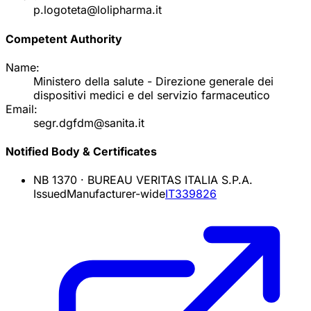
p.logoteta@lolipharma.it
Competent Authority
Name:
Ministero della salute - Direzione generale dei
dispositivi medici e del servizio farmaceutico
Email:
segr.dgfdm@sanita.it
Notified Body & Certificates
NB
1370
·
BUREAU VERITAS ITALIA S.P.A.
Issued
Manufacturer-wide
IT339826