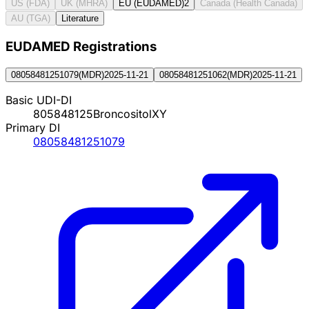
US (FDA)
UK (MHRA)
EU (EUDAMED)
2
Canada (Health Canada)
AU (TGA)
Literature
EUDAMED Registration
s
08058481251079
(
MDR
)
2025-11-21
08058481251062
(
MDR
)
2025-11-21
Basic UDI-DI
805848125BroncositolXY
Primary DI
08058481251079