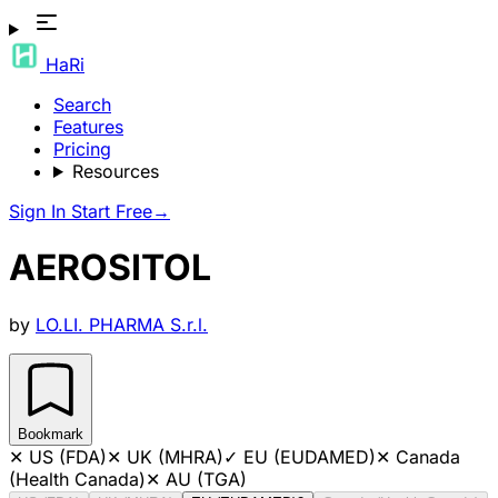
HaRi
Search
Features
Pricing
Resources
Sign In
Start Free
→
AEROSITOL
by
LO.LI. PHARMA S.r.l.
Bookmark
✕
US (FDA)
✕
UK (MHRA)
✓
EU (EUDAMED)
✕
Canada
(Health Canada)
✕
AU (TGA)