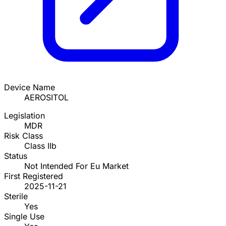
Device Name
AEROSITOL
Legislation
MDR
Risk Class
Class IIb
Status
Not Intended For Eu Market
First Registered
2025-11-21
Sterile
Yes
Single Use