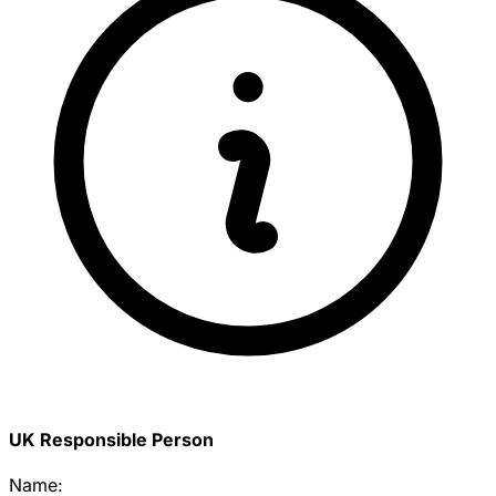
UK Responsible Person
Name: