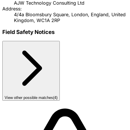
AJW Technology Consulting Ltd
Address:
4/4a Bloomsbury Square, London, England, United
Kingdom, WC1A 2RP
Field Safety Notices
View other possible matches
(
4
)