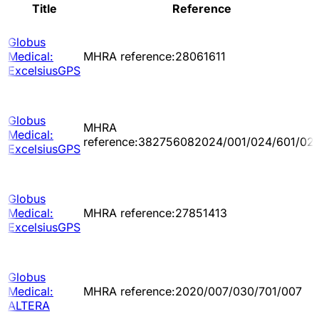
Title
Reference
Globus
Medical:
MHRA reference:28061611
ExcelsiusGPS
Globus
MHRA
Medical:
reference:382756082024/001/024/601/02
ExcelsiusGPS
Globus
Medical:
MHRA reference:27851413
ExcelsiusGPS
Globus
Medical:
MHRA reference:2020/007/030/701/007
ALTERA