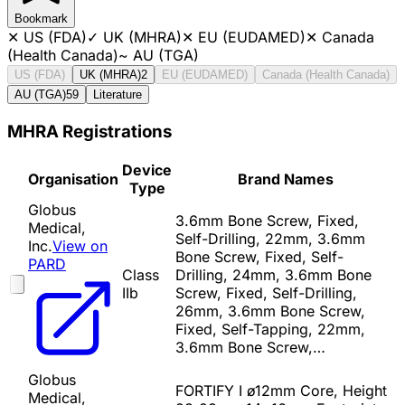
Bookmark
✕
US (FDA)
✓
UK (MHRA)
✕
EU (EUDAMED)
✕
Canada
(Health Canada)
~
AU (TGA)
US (FDA)
UK (MHRA)
2
EU (EUDAMED)
Canada (Health Canada)
AU (TGA)
59
Literature
MHRA Registrations
Device
Organisation
Brand Names
Type
Globus
3.6mm Bone Screw, Fixed,
Medical,
Self-Drilling, 22mm, 3.6mm
Inc.
View on
Bone Screw, Fixed, Self-
PARD
Class
Drilling, 24mm, 3.6mm Bone
IIb
Screw, Fixed, Self-Drilling,
26mm, 3.6mm Bone Screw,
Fixed, Self-Tapping, 22mm,
3.6mm Bone Screw,…
Globus
FORTIFY I ø12mm Core, Height
Medical,