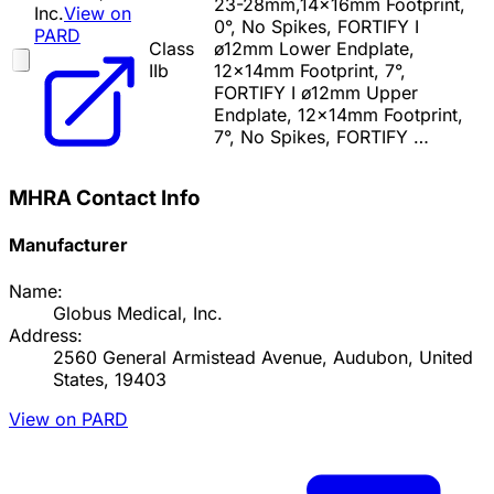
23-28mm,14x16mm Footprint,
Inc.
View on
0°, No Spikes, FORTIFY I
PARD
Class
ø12mm Lower Endplate,
IIb
12x14mm Footprint, 7°,
FORTIFY I ø12mm Upper
Endplate, 12x14mm Footprint,
7°, No Spikes, FORTIFY …
MHRA Contact Info
Manufacturer
Name:
Globus Medical, Inc.
Address:
2560 General Armistead Avenue, Audubon, United
States, 19403
View on PARD