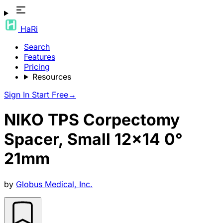
HaRi
Search
Features
Pricing
Resources
Sign In
Start Free
→
NIKO TPS Corpectomy
Spacer, Small 12x14 0°
21mm
by
Globus Medical, Inc.