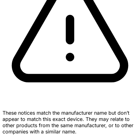
These notices match the manufacturer name but don’t
appear to match this exact device. They may relate to
other products from the same manufacturer, or to other
companies with a similar name.