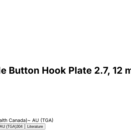
e Button Hook Plate 2.7, 12 m
alth Canada)
~
AU (TGA)
AU (TGA)
304
Literature