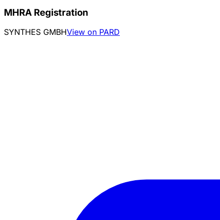
MHRA Registration
SYNTHES GMBH
View on PARD