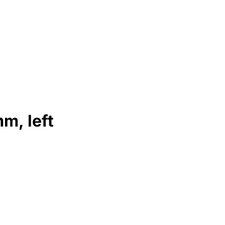
m, left