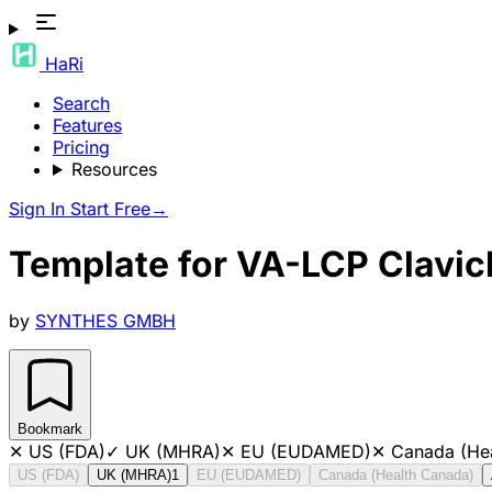
HaRi
Search
Features
Pricing
Resources
Sign In
Start Free
→
Template for VA-LCP Clavicl
by
SYNTHES GMBH
Bookmark
✕
US (FDA)
✓
UK (MHRA)
✕
EU (EUDAMED)
✕
Canada (He
US (FDA)
UK (MHRA)
1
EU (EUDAMED)
Canada (Health Canada)