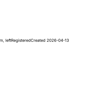
, left
Registered
Created
2026-04-13