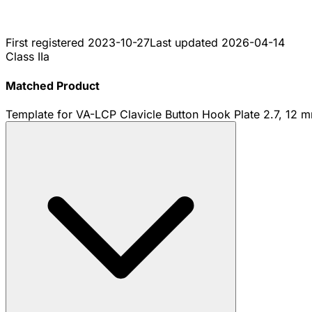
First registered
2023-10-27
Last updated
2026-04-14
Class IIa
Matched Product
Template for VA-LCP Clavicle Button Hook Plate 2.7, 12 mm