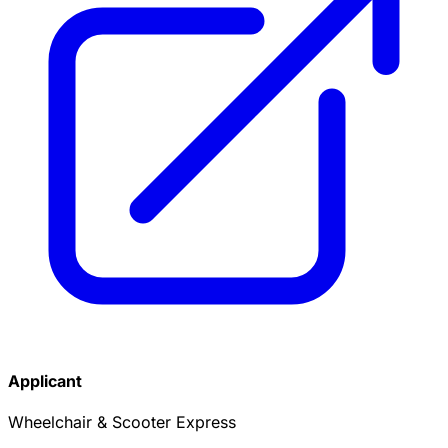
Applicant
Wheelchair & Scooter Express