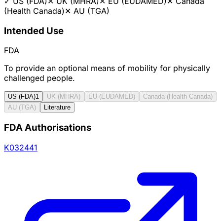
✓
US (FDA)
✕
UK (MHRA)
✕
EU (EUDAMED)
✕
Canada
(Health Canada)
✕
AU (TGA)
Intended Use
FDA
To provide an optional means of mobility for physically
challenged people.
US (FDA)
1
UK (MHRA)
EU (EUDAMED)
Canada (Health Canada)
AU (TGA)
Literature
FDA Authorisations
K032441