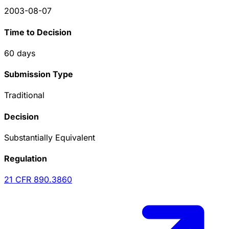
2003-08-07
Time to Decision
60
days
Submission Type
Traditional
Decision
Substantially Equivalent
Regulation
21 CFR
890.3860