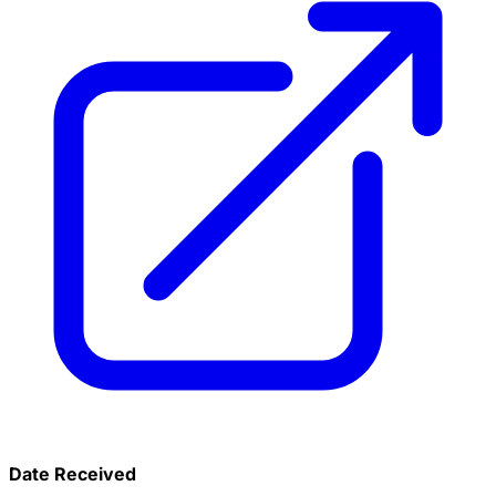
Date Received