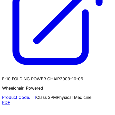
F-10 FOLDING POWER CHAIR
2003-10-06
Wheelchair, Powered
Product Code:
ITI
Class
2
PM
Physical Medicine
PDF