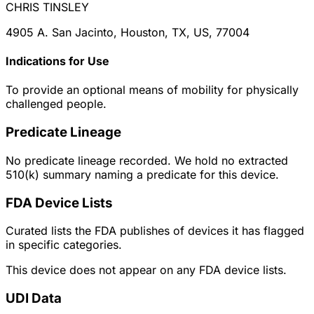
CHRIS TINSLEY
4905 A. San Jacinto, Houston, TX, US, 77004
Indications for Use
To provide an optional means of mobility for physically
challenged people.
Predicate Lineage
No predicate lineage recorded. We hold no extracted
510(k) summary naming a predicate for this device.
FDA Device Lists
Curated lists the FDA publishes of devices it has flagged
in specific categories.
This device does not appear on any FDA device lists.
UDI Data