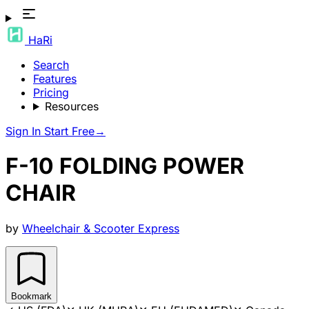
HaRi
Search
Features
Pricing
Resources
Sign In
Start Free
→
F-10 FOLDING POWER
CHAIR
by
Wheelchair & Scooter Express
Bookmark