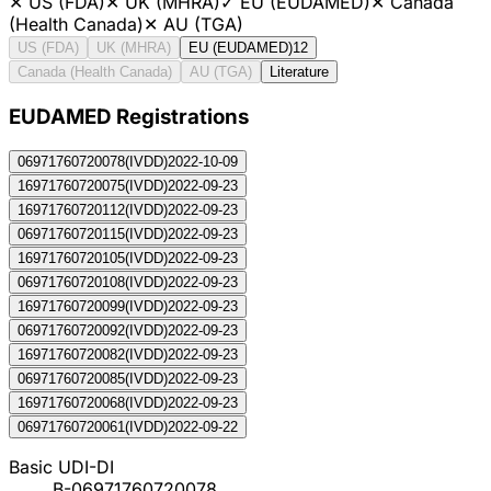
✕
US (FDA)
✕
UK (MHRA)
✓
EU (EUDAMED)
✕
Canada
(Health Canada)
✕
AU (TGA)
US (FDA)
UK (MHRA)
EU (EUDAMED)
12
Canada (Health Canada)
AU (TGA)
Literature
EUDAMED Registration
s
06971760720078
(
IVDD
)
2022-10-09
16971760720075
(
IVDD
)
2022-09-23
16971760720112
(
IVDD
)
2022-09-23
06971760720115
(
IVDD
)
2022-09-23
16971760720105
(
IVDD
)
2022-09-23
06971760720108
(
IVDD
)
2022-09-23
16971760720099
(
IVDD
)
2022-09-23
06971760720092
(
IVDD
)
2022-09-23
16971760720082
(
IVDD
)
2022-09-23
06971760720085
(
IVDD
)
2022-09-23
16971760720068
(
IVDD
)
2022-09-23
06971760720061
(
IVDD
)
2022-09-22
Basic UDI-DI
B-06971760720078