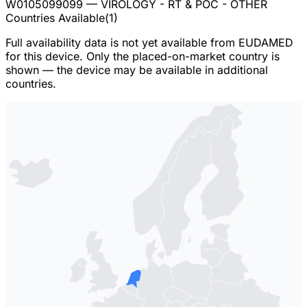
W0105099099
— VIROLOGY - RT & POC - OTHER
Countries Available
(
1
)
Full availability data is not yet available from EUDAMED
for this device. Only the placed-on-market country is
shown — the device may be available in additional
countries.