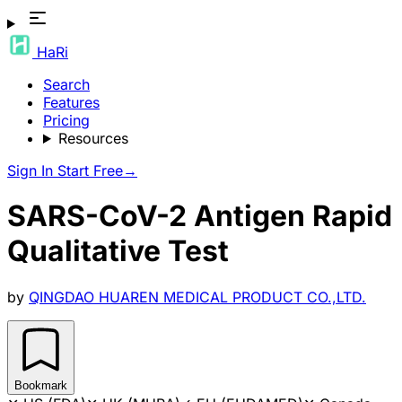
HaRi
Search
Features
Pricing
Resources
Sign In
Start Free
→
SARS-CoV-2 Antigen Rapid
Qualitative Test
by
QINGDAO HUAREN MEDICAL PRODUCT CO.,LTD.
Bookmark