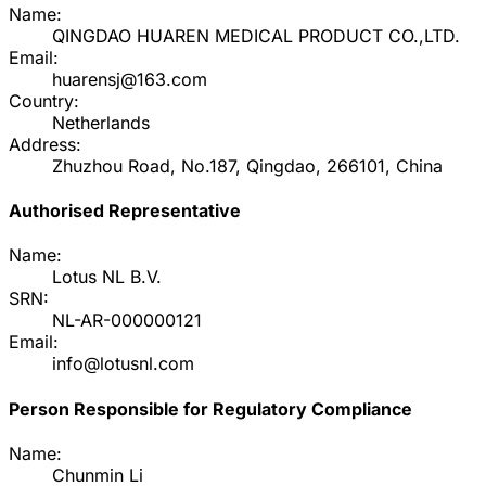
Name:
QINGDAO HUAREN MEDICAL PRODUCT CO.,LTD.
Email:
huarensj@163.com
Country:
Netherlands
Address:
Zhuzhou Road, No.187, Qingdao, 266101, China
Authorised Representative
Name:
Lotus NL B.V.
SRN:
NL-AR-000000121
Email:
info@lotusnl.com
Person Responsible for Regulatory Compliance
Name:
Chunmin Li