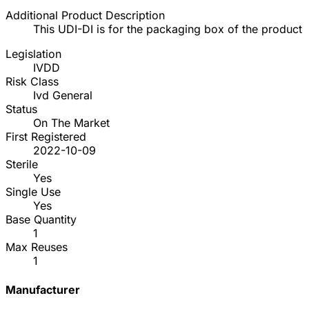
Additional Product Description
This UDI-DI is for the packaging box of the product
Legislation
IVDD
Risk Class
Ivd General
Status
On The Market
First Registered
2022-10-09
Sterile
Yes
Single Use
Yes
Base Quantity
1
Max Reuses
1
Manufacturer