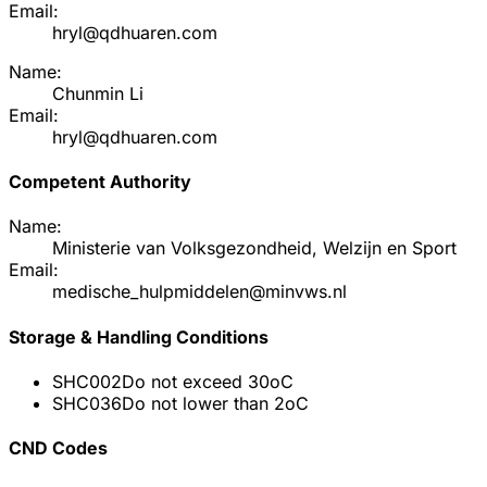
Email:
hryl@qdhuaren.com
Name:
Chunmin Li
Email:
hryl@qdhuaren.com
Competent Authority
Name:
Ministerie van Volksgezondheid, Welzijn en Sport
Email:
medische_hulpmiddelen@minvws.nl
Storage & Handling Conditions
SHC002
Do not exceed 30oC
SHC036
Do not lower than 2oC
CND Codes