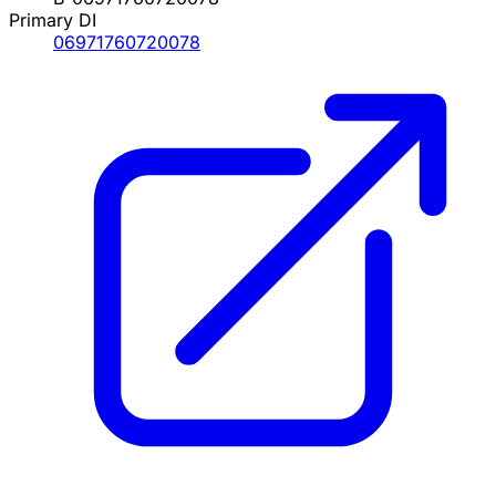
Primary DI
06971760720078