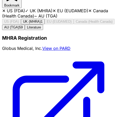
Bookmark
✕
US (FDA)
✓
UK (MHRA)
✕
EU (EUDAMED)
✕
Canada
(Health Canada)
~
AU (TGA)
US (FDA)
UK (MHRA)
1
EU (EUDAMED)
Canada (Health Canada)
AU (TGA)
59
Literature
MHRA Registration
Globus Medical, Inc.
View on PARD