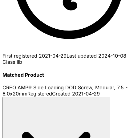
First registered
2021-04-29
Last updated
2024-10-08
Class IIb
Matched Product
CREO AMP® Side Loading DOD Screw, Modular, 7.5 -
6.0x20mm
Registered
Created
2021-04-29