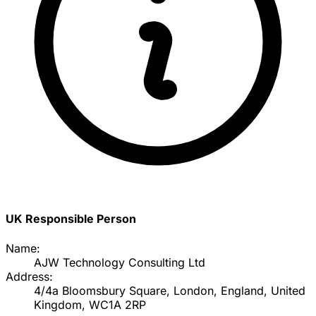
UK Responsible Person
Name:
AJW Technology Consulting Ltd
Address:
4/4a Bloomsbury Square, London, England, United
Kingdom, WC1A 2RP