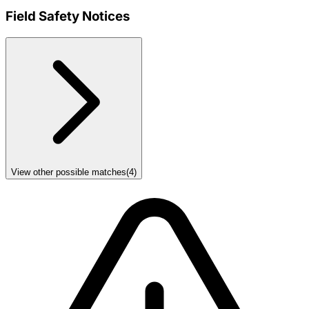
Field Safety Notices
View other possible matches
(
4
)