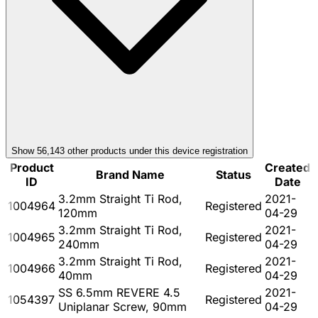
Show
56,143
other product
s
under this device registration
Product
Created
Brand Name
Status
ID
Date
3.2mm Straight Ti Rod,
2021-
1004964
Registered
120mm
04-29
3.2mm Straight Ti Rod,
2021-
1004965
Registered
240mm
04-29
3.2mm Straight Ti Rod,
2021-
1004966
Registered
40mm
04-29
SS 6.5mm REVERE 4.5
2021-
1054397
Registered
Uniplanar Screw, 90mm
04-29