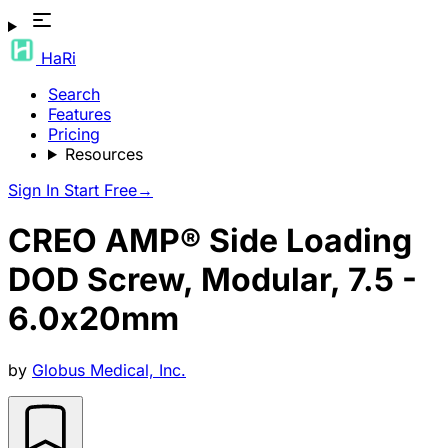
HaRi
Search
Features
Pricing
Resources
Sign In
Start Free
→
CREO AMP® Side Loading
DOD Screw, Modular, 7.5 -
6.0x20mm
by
Globus Medical, Inc.