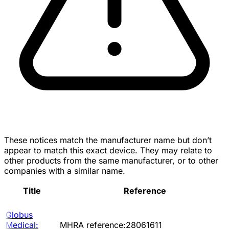
These notices match the manufacturer name but don’t
appear to match this exact device. They may relate to
other products from the same manufacturer, or to other
companies with a similar name.
Title
Reference
Globus
Medical:
MHRA reference:28061611