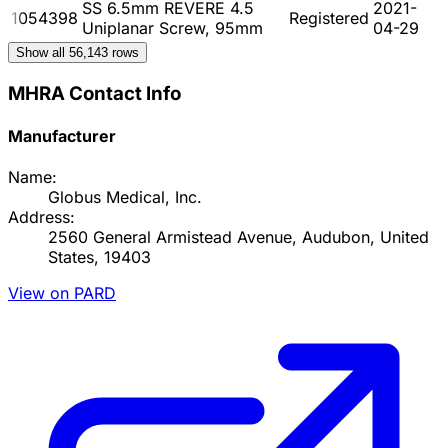
SS 6.5mm REVERE 4.5
2021-
1054398
Registered
Uniplanar Screw, 95mm
04-29
Show all
56,143
rows
MHRA Contact Info
Manufacturer
Name:
Globus Medical, Inc.
Address:
2560 General Armistead Avenue, Audubon, United
States, 19403
View on PARD