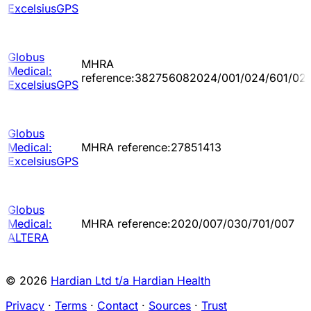
ExcelsiusGPS
Globus
MHRA
Medical:
reference:382756082024/001/024/601/02
ExcelsiusGPS
Globus
Medical:
MHRA reference:27851413
ExcelsiusGPS
Globus
Medical:
MHRA reference:2020/007/030/701/007
ALTERA
© 2026
Hardian Ltd t/a Hardian Health
Privacy
·
Terms
·
Contact
·
Sources
·
Trust