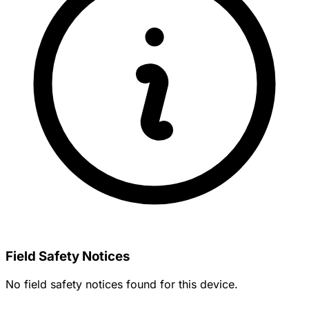
Field Safety Notices
No field safety notices found for this device.