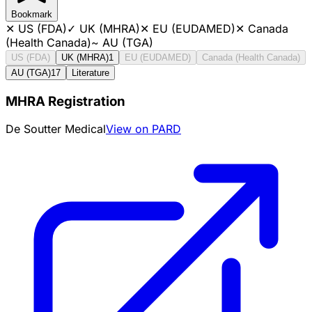
Bookmark
✕
US (FDA)
✓
UK (MHRA)
✕
EU (EUDAMED)
✕
Canada
(Health Canada)
~
AU (TGA)
US (FDA)
UK (MHRA)
1
EU (EUDAMED)
Canada (Health Canada)
AU (TGA)
17
Literature
MHRA Registration
De Soutter Medical
View on PARD