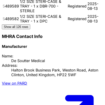
1/2 SIZE STERI-CASE &
2025-
5489589
TRAY - 1 x DBR-700 -
Registered
08-13
STERILE
1/2 SIZE STERI-CASE &
2025-
5489582
Registered
TRAY - 1 x DPC
08-13
Show all
126
rows
MHRA Contact Info
Manufacturer
Name:
De Soutter Medical
Address:
Halton Brook Business Park, Weston Road, Aston
Clinton, United Kingdom, HP22 5WF
View on PARD