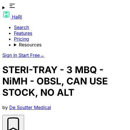
HaRi
Search
Features
Pricing
Resources
Sign In
Start Free
→
STERI-TRAY - 3 MBQ -
NiMH - OBSL, CAN USE
STOCK, NO ALT
by
De Soutter Medical