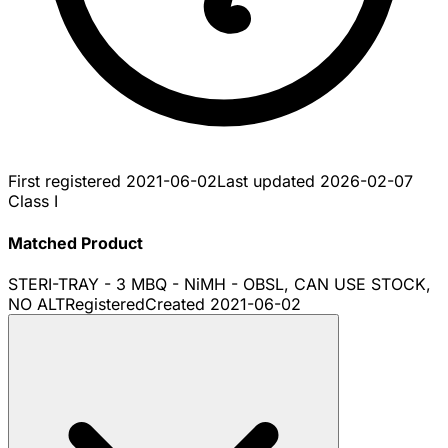
First registered
2021-06-02
Last updated
2026-02-07
Class I
Matched Product
STERI-TRAY - 3 MBQ - NiMH - OBSL, CAN USE STOCK,
NO ALT
Registered
Created
2021-06-02