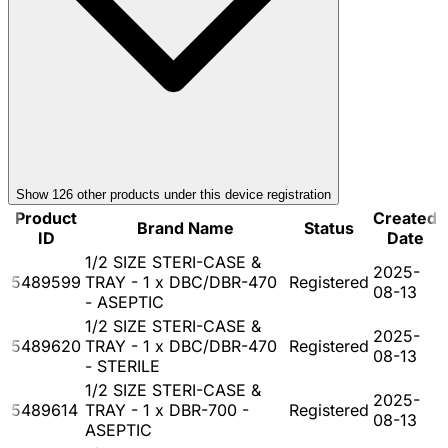
Show
126
other product
s
under this device registration
Product
Created
Brand Name
Status
ID
Date
1/2 SIZE STERI-CASE &
2025-
5489599
TRAY - 1 x DBC/DBR-470
Registered
08-13
- ASEPTIC
1/2 SIZE STERI-CASE &
2025-
5489620
TRAY - 1 x DBC/DBR-470
Registered
08-13
- STERILE
1/2 SIZE STERI-CASE &
2025-
5489614
TRAY - 1 x DBR-700 -
Registered
08-13
ASEPTIC