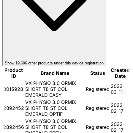
Show
19,696
other product
s
under this device registration
Product
Created
Brand Name
Status
ID
Date
VX PHYSIO 3.0 ORMIX
2022-
3015928
SHORT T8 ST COL
Registered
03-11
EMERALD EASY
VX PHYSIO 3.0 ORMIX
2022-
2892452
SHORT T8 ST COL
Registered
02-17
EMERALD OPTIF
VX PHYSIO 3.0 ORMIX
2022-
2892456
SHORT T8 ST COL
Registered
02-17
EMERALD PREV