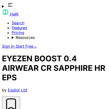
HaRi
Search
Features
Pricing
Resources
Sign In
Start Free
→
EYEZEN BOOST 0.4
AIRWEAR CR SAPPHIRE HR
EPS
by
Essilor Ltd