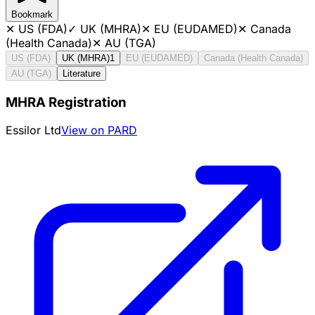
Bookmark
✕
US (FDA)
✓
UK (MHRA)
✕
EU (EUDAMED)
✕
Canada
(Health Canada)
✕
AU (TGA)
US (FDA)
UK (MHRA)
1
EU (EUDAMED)
Canada (Health Canada)
AU (TGA)
Literature
MHRA Registration
Essilor Ltd
View on PARD