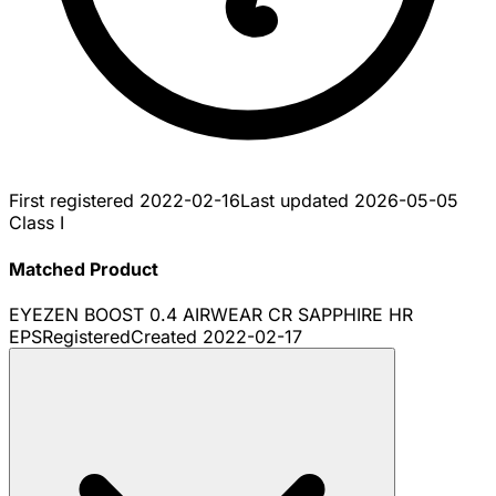
First registered
2022-02-16
Last updated
2026-05-05
Class I
Matched Product
EYEZEN BOOST 0.4 AIRWEAR CR SAPPHIRE HR
EPS
Registered
Created
2022-02-17