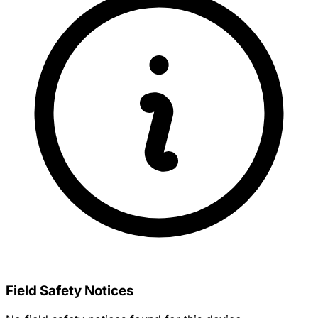
Field Safety Notices