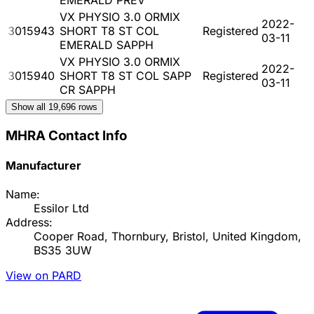
VX PHYSIO 3.0 ORMIX
2022-
3015943
SHORT T8 ST COL
Registered
03-11
EMERALD SAPPH
VX PHYSIO 3.0 ORMIX
2022-
3015940
SHORT T8 ST COL SAPP
Registered
03-11
CR SAPPH
Show all
19,696
rows
MHRA Contact Info
Manufacturer
Name:
Essilor Ltd
Address:
Cooper Road, Thornbury, Bristol, United Kingdom,
BS35 3UW
View on PARD