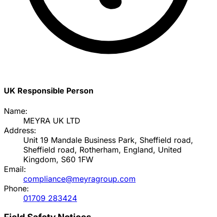
UK Responsible Person
Name:
MEYRA UK LTD
Address:
Unit 19 Mandale Business Park, Sheffield road,
Sheffield road, Rotherham, England, United
Kingdom, S60 1FW
Email:
compliance@meyragroup.com
Phone:
01709 283424