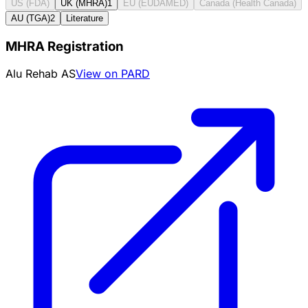
US (FDA)
UK (MHRA)
1
EU (EUDAMED)
Canada (Health Canada)
AU (TGA)
2
Literature
MHRA Registration
Alu Rehab AS
View on PARD