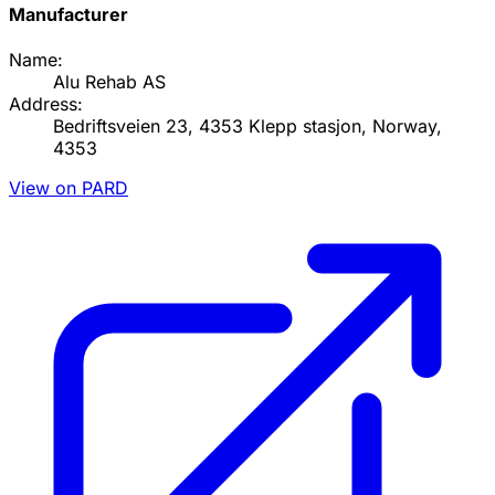
Manufacturer
Name:
Alu Rehab AS
Address:
Bedriftsveien 23, 4353 Klepp stasjon, Norway,
4353
View on PARD