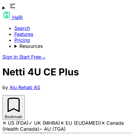
HaRi
Search
Features
Pricing
Resources
Sign In
Start Free
→
Netti 4U CE Plus
by
Alu Rehab AS
Bookmark
✕
US (FDA)
✓
UK (MHRA)
✕
EU (EUDAMED)
✕
Canada
(Health Canada)
~
AU (TGA)