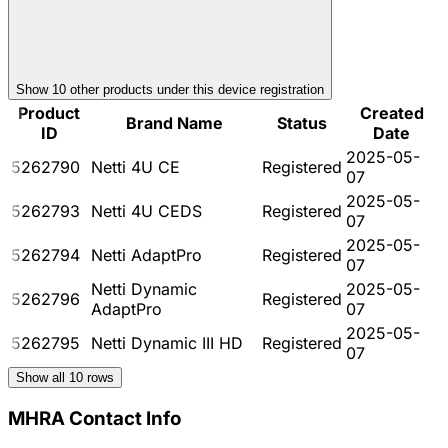
Show
10
other product
s
under this device registration
Product
Created
Brand Name
Status
ID
Date
2025-05-
5262790
Netti 4U CE
Registered
07
2025-05-
5262793
Netti 4U CEDS
Registered
07
2025-05-
5262794
Netti AdaptPro
Registered
07
Netti Dynamic
2025-05-
5262796
Registered
AdaptPro
07
2025-05-
5262795
Netti Dynamic III HD
Registered
07
Show all
10
rows
MHRA Contact Info