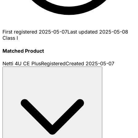
First registered
2025-05-07
Last updated
2025-05-08
Class I
Matched Product
Netti 4U CE Plus
Registered
Created
2025-05-07