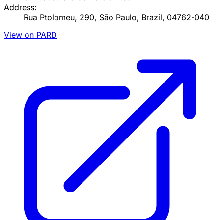
Address:
Rua Ptolomeu, 290, São Paulo, Brazil, 04762-040
View on PARD