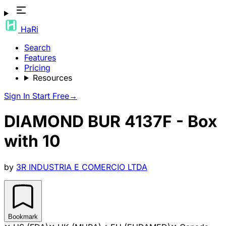
HaRi
Search
Features
Pricing
Resources
Sign In
Start Free
→
DIAMOND BUR 4137F - Box
with 10
by
3R INDUSTRIA E COMERCIO LTDA
Bookmark