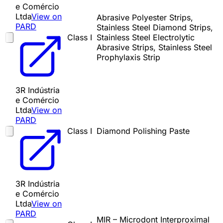
e Comércio
Ltda
View on
Abrasive Polyester Strips,
PARD
Stainless Steel Diamond Strips,
Class I
Stainless Steel Electrolytic
Abrasive Strips, Stainless Steel
Prophylaxis Strip
3R Indústria
e Comércio
Ltda
View on
PARD
Class I
Diamond Polishing Paste
3R Indústria
e Comércio
Ltda
View on
PARD
MIR – Microdont Interproximal