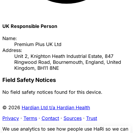
UK Responsible Person
Name:
Premium Plus UK Ltd
Address:
Unit 2, Knighton Heath Industrial Estate, 847
Ringwood Road, Bournemouth, England, United
Kingdom, BH11 8NE
Field Safety Notices
No field safety notices found for this device.
© 2026
Hardian Ltd t/a Hardian Health
Privacy
·
Terms
·
Contact
·
Sources
·
Trust
We use analytics to see how people use HaRi so we can