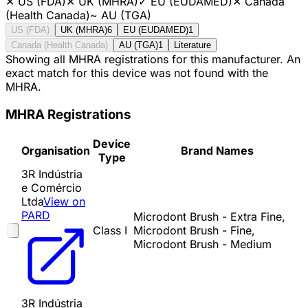
✕
US (FDA)
✕
UK (MHRA)
✓
EU (EUDAMED)
✕
Canada
(Health Canada)
~
AU (TGA)
US (FDA)
UK (MHRA)
6
EU (EUDAMED)
1
Canada (Health Canada)
AU (TGA)
1
Literature
Showing all MHRA registrations for this manufacturer. An
exact match for this device was not found with the
MHRA.
MHRA Registrations
Device
Organisation
Brand Names
Type
3R Indústria
e Comércio
Ltda
View on
PARD
Microdont Brush - Extra Fine,
Class I
Microdont Brush - Fine,
Microdont Brush - Medium
3R Indústria