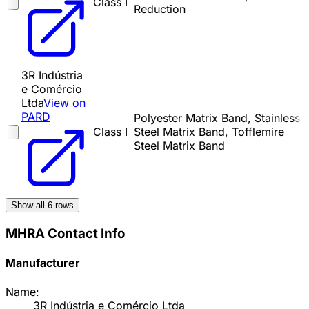
Class I
Reduction
3R Indústria
e Comércio
Ltda
View on
PARD
Polyester Matrix Band, Stainless
Class I
Steel Matrix Band, Tofflemire
Steel Matrix Band
Show all
6
rows
MHRA Contact Info
Manufacturer
Name:
3R Indústria e Comércio Ltda