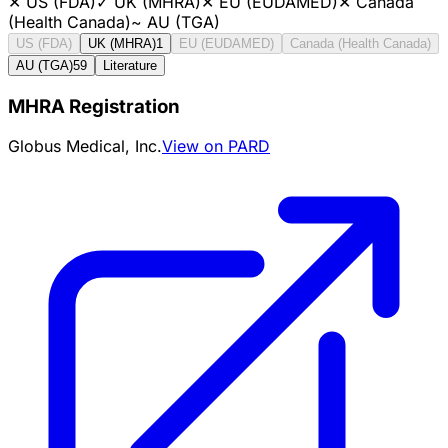
✕
US (FDA)
✓
UK (MHRA)
✕
EU (EUDAMED)
✕
Canada
(Health Canada)
~
AU (TGA)
US (FDA)
UK (MHRA)
1
EU (EUDAMED)
Canada (Health Canada)
AU (TGA)
59
Literature
MHRA Registration
Globus Medical, Inc.
View on PARD