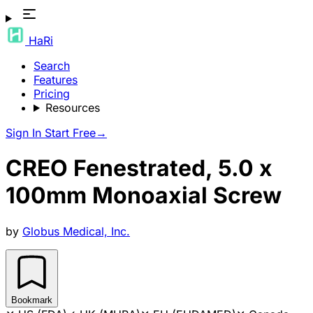
HaRi
Search
Features
Pricing
Resources
Sign In
Start Free
→
CREO Fenestrated, 5.0 x
100mm Monoaxial Screw
by
Globus Medical, Inc.
Bookmark