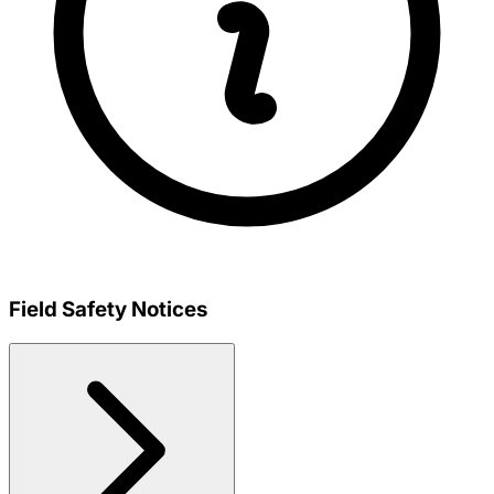
Field Safety Notices