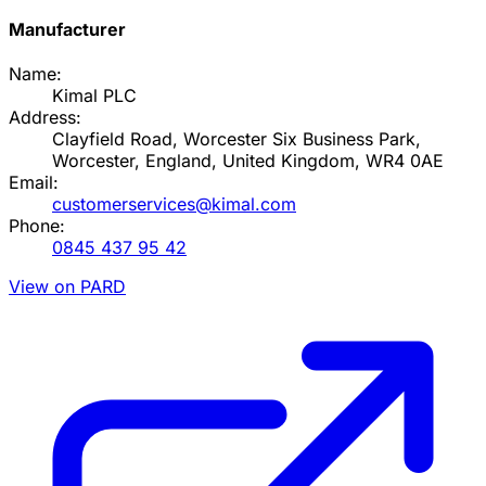
Manufacturer
Name:
Kimal PLC
Address:
Clayfield Road, Worcester Six Business Park,
Worcester, England, United Kingdom, WR4 0AE
Email:
customerservices@kimal.com
Phone:
0845 437 95 42
View on PARD