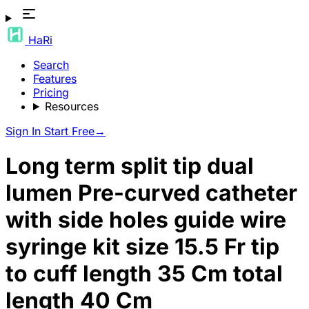
HaRi
Search
Features
Pricing
Resources
Sign In
Start Free
→
Long term split tip dual
lumen Pre-curved catheter
with side holes guide wire
syringe kit size 15.5 Fr tip
to cuff length 35 Cm total
length 40 Cm