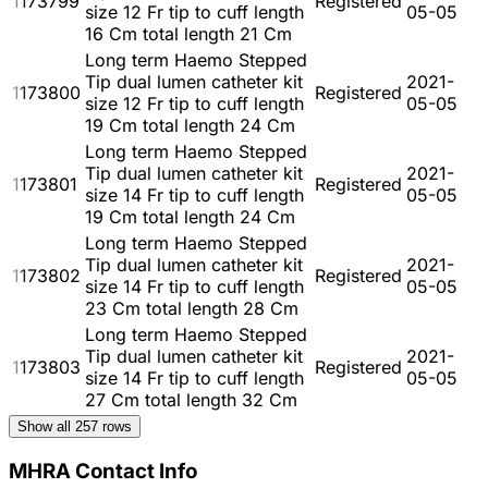
1173799
Registered
size 12 Fr tip to cuff length
05-05
16 Cm total length 21 Cm
Long term Haemo Stepped
Tip dual lumen catheter kit
2021-
1173800
Registered
size 12 Fr tip to cuff length
05-05
19 Cm total length 24 Cm
Long term Haemo Stepped
Tip dual lumen catheter kit
2021-
1173801
Registered
size 14 Fr tip to cuff length
05-05
19 Cm total length 24 Cm
Long term Haemo Stepped
Tip dual lumen catheter kit
2021-
1173802
Registered
size 14 Fr tip to cuff length
05-05
23 Cm total length 28 Cm
Long term Haemo Stepped
Tip dual lumen catheter kit
2021-
1173803
Registered
size 14 Fr tip to cuff length
05-05
27 Cm total length 32 Cm
Show all
257
rows
MHRA Contact Info