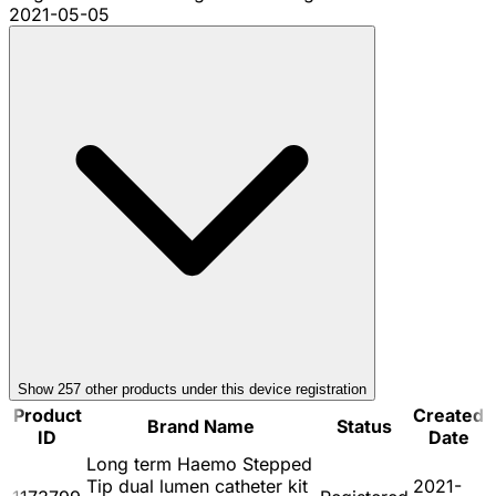
2021-05-05
Show
257
other product
s
under this device registration
Product
Created
Brand Name
Status
ID
Date
Long term Haemo Stepped
Tip dual lumen catheter kit
2021-