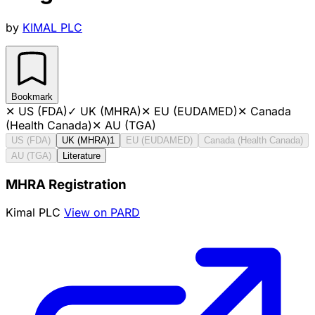
by
KIMAL PLC
Bookmark
✕
US (FDA)
✓
UK (MHRA)
✕
EU (EUDAMED)
✕
Canada
(Health Canada)
✕
AU (TGA)
US (FDA)
UK (MHRA)
1
EU (EUDAMED)
Canada (Health Canada)
AU (TGA)
Literature
MHRA Registration
Kimal PLC
View on PARD