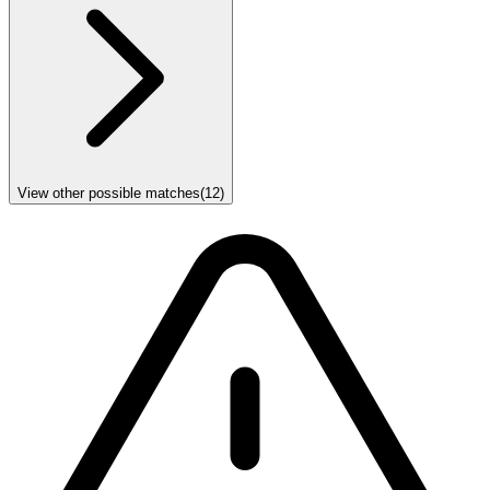
View other possible matches
(
12
)