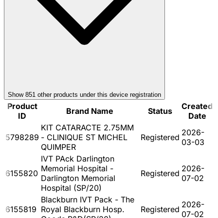
Show
851
other product
s
under this device registration
Product
Created
Brand Name
Status
ID
Date
KIT CATARACTE 2.75MM
2026-
5798289
- CLINIQUE ST MICHEL
Registered
03-03
QUIMPER
IVT PAck Darlington
Memorial Hospital -
2026-
6155820
Registered
Darlington Memorial
07-02
Hospital (SP/20)
Blackburn IVT Pack - The
2026-
6155819
Royal Blackburn Hosp.
Registered
07-02