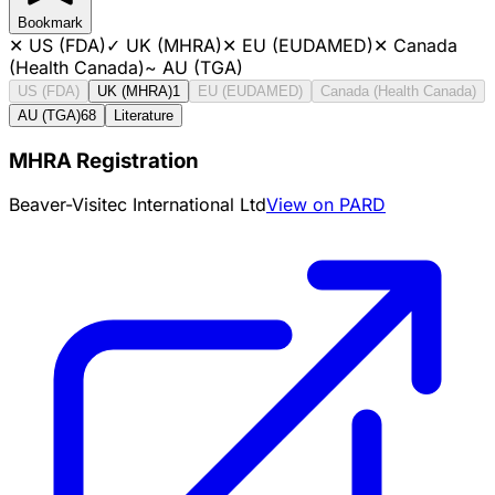
Bookmark
✕
US (FDA)
✓
UK (MHRA)
✕
EU (EUDAMED)
✕
Canada
(Health Canada)
~
AU (TGA)
US (FDA)
UK (MHRA)
1
EU (EUDAMED)
Canada (Health Canada)
AU (TGA)
68
Literature
MHRA Registration
Beaver-Visitec International Ltd
View on PARD