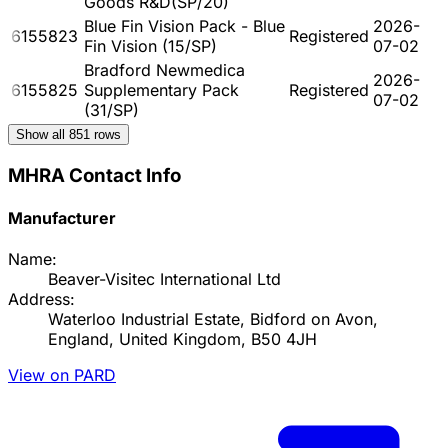
Goods R&D(SP/20)
Blue Fin Vision Pack - Blue
2026-
6155823
Registered
Fin Vision (15/SP)
07-02
Bradford Newmedica
2026-
6155825
Supplementary Pack
Registered
07-02
(31/SP)
Show all
851
rows
MHRA Contact Info
Manufacturer
Name:
Beaver-Visitec International Ltd
Address:
Waterloo Industrial Estate, Bidford on Avon,
England, United Kingdom, B50 4JH
View on PARD