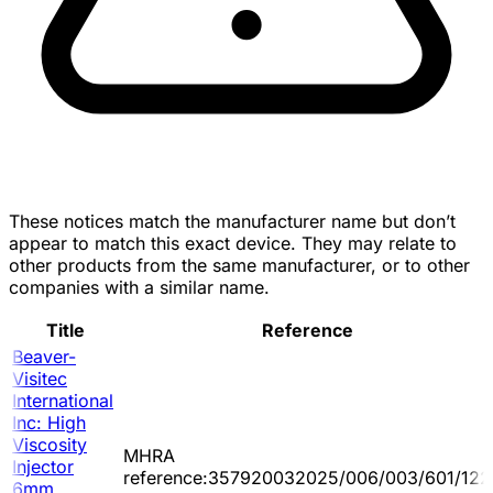
These notices match the manufacturer name but don’t
appear to match this exact device. They may relate to
other products from the same manufacturer, or to other
companies with a similar name.
Title
Reference
Beaver-
Visitec
International
Inc: High
Viscosity
MHRA
Injector
reference:357920032025/006/003/601/122
6mm