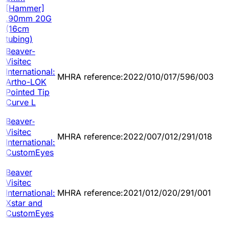
[Hammer]
.90mm 20G
(16cm
tubing)
Beaver-
Visitec
International:
MHRA reference:2022/010/017/596/003
Artho-LOK
Pointed Tip
Curve L
Beaver‐
Visitec
MHRA reference:2022/007/012/291/018
International:
CustomEyes
Beaver
Visitec
International:
MHRA reference:2021/012/020/291/001
Xstar and
CustomEyes