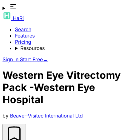
HaRi
Search
Features
Pricing
Resources
Sign In
Start Free
→
Western Eye Vitrectomy
Pack -Western Eye
Hospital
by
Beaver-Visitec International Ltd