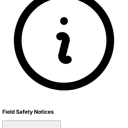
Field Safety Notices