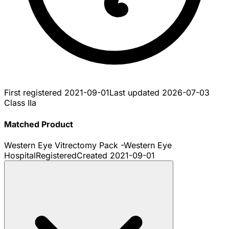
First registered
2021-09-01
Last updated
2026-07-03
Class IIa
Matched Product
Western Eye Vitrectomy Pack -Western Eye
Hospital
Registered
Created
2021-09-01