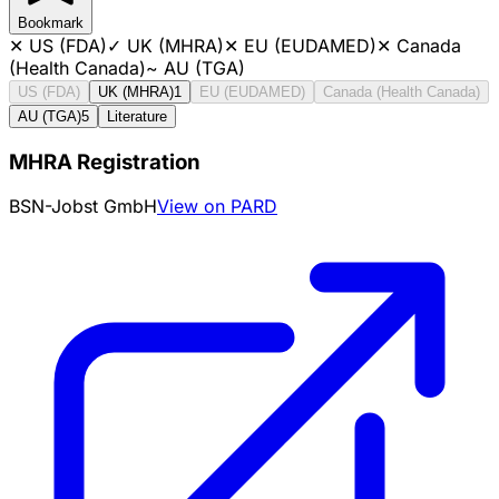
Bookmark
✕
US (FDA)
✓
UK (MHRA)
✕
EU (EUDAMED)
✕
Canada
(Health Canada)
~
AU (TGA)
US (FDA)
UK (MHRA)
1
EU (EUDAMED)
Canada (Health Canada)
AU (TGA)
5
Literature
MHRA Registration
BSN-Jobst GmbH
View on PARD