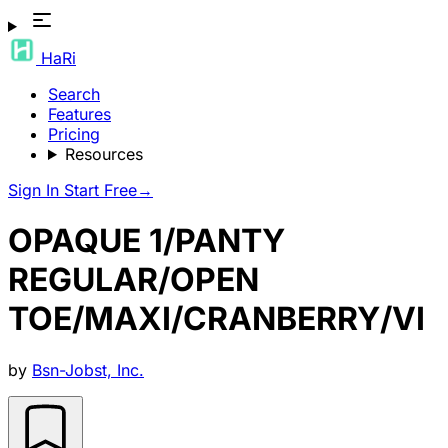
HaRi
Search
Features
Pricing
Resources
Sign In
Start Free
→
OPAQUE 1/PANTY
REGULAR/OPEN
TOE/MAXI/CRANBERRY/VI
by
Bsn-Jobst, Inc.