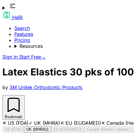
HaRi
Search
Features
Pricing
Resources
Sign In
Start Free
→
Latex Elastics 30 pks of 10
by
3M Unitek Orthodontic Products
Bookmark
✕
US (FDA)
✓
UK (MHRA)
✕
EU (EUDAMED)
✕
Canada (He
US (FDA)
UK (MHRA)
1
EU (EUDAMED)
Canada (Health Canada)