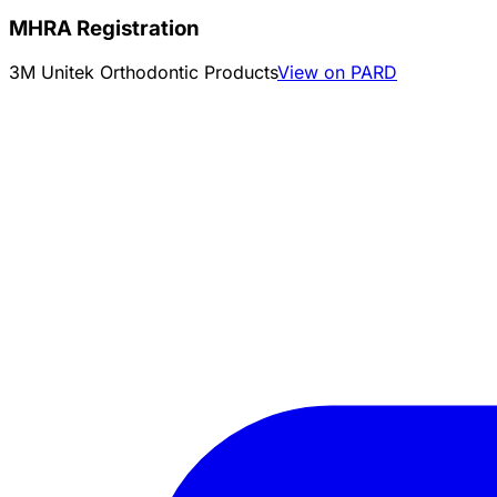
MHRA Registration
3M Unitek Orthodontic Products
View on PARD