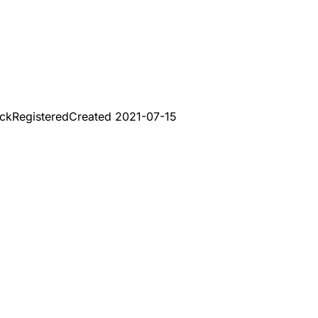
uck
Registered
Created
2021-07-15