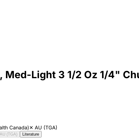
0, Med-Light 3 1/2 Oz 1/4" C
alth Canada)
✕
AU (TGA)
AU (TGA)
Literature