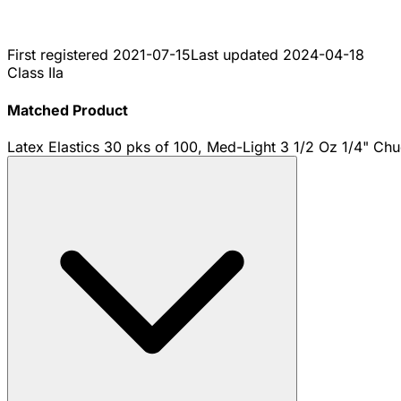
First registered
2021-07-15
Last updated
2024-04-18
Class IIa
Matched Product
Latex Elastics 30 pks of 100, Med-Light 3 1/2 Oz 1/4" Ch