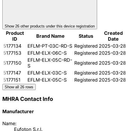
Show
26
other product
s
under this device registration
Product
Created
Brand Name
Status
ID
Date
5177134
EFLM-PT-03C-RD-S
Registered
2025-03-28
5177153
EFLM-ELX-06C-S
Registered
2025-03-28
EFLM-ELX-05C-RD-
5177150
Registered
2025-03-28
S
5177147
EFLM-ELX-03C-S
Registered
2025-03-28
5177151
EFLM-ELX-05C-S
Registered
2025-03-28
Show all
26
rows
MHRA Contact Info
Manufacturer
Name:
Eufoton S.r.l.