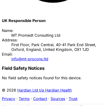
UK Responsible Person
Name:
MT Promedt Consulting Ltd
Address:
First Floor, Park Central, 40-41 Park End Street,
Oxford, England, United Kingdom, OX1 1JD
Email:
info@mt-procons.ltd
Field Safety Notices
No field safety notices found for this device.
© 2026
Hardian Ltd t/a Hardian Health
Privacy
·
Terms
·
Contact
·
Sources
·
Trust