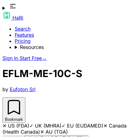
HaRi
Search
Features
Pricing
Resources
Sign In
Start Free
→
EFLM-ME-10C-S
by
Eufoton Srl
Bookmark
✕
US (FDA)
✓
UK (MHRA)
✓
EU (EUDAMED)
✕
Canada
(Health Canada)
✕
AU (TGA)