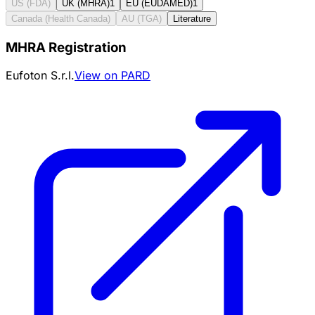
US (FDA)
UK (MHRA)
1
EU (EUDAMED)
1
Canada (Health Canada)
AU (TGA)
Literature
MHRA Registration
Eufoton S.r.l.
View on PARD