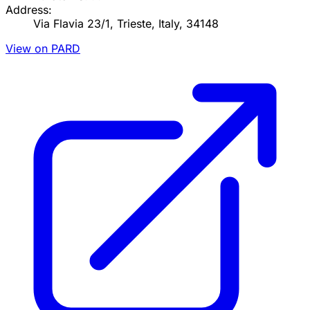
Address:
Via Flavia 23/1, Trieste, Italy, 34148
View on PARD