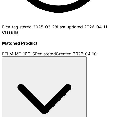
First registered
2025-03-28
Last updated
2026-04-11
Class IIa
Matched Product
EFLM-ME-10C-S
Registered
Created
2026-04-10