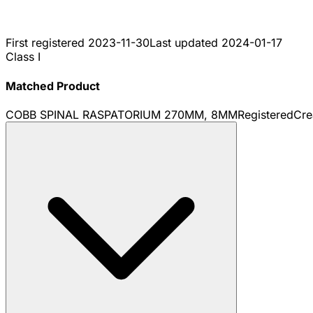
First registered
2023-11-30
Last updated
2024-01-17
Class I
Matched Product
COBB SPINAL RASPATORIUM 270MM, 8MM
Registered
Cre