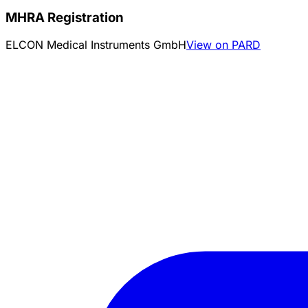
MHRA Registration
ELCON Medical Instruments GmbH
View on PARD