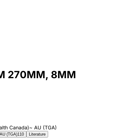
UM 270MM, 8MM
alth Canada)
~
AU (TGA)
AU (TGA)
110
Literature