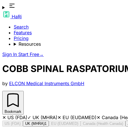
HaRi
Search
Features
Pricing
Resources
Sign In
Start Free
→
COBB SPINAL RASPATORI
by
ELCON Medical Instruments GmbH
Bookmark
✕
US (FDA)
✓
UK (MHRA)
✕
EU (EUDAMED)
✕
Canada (He
US (FDA)
UK (MHRA)
1
EU (EUDAMED)
Canada (Health Canada)