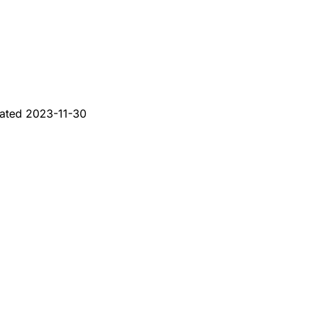
ated
2023-11-30