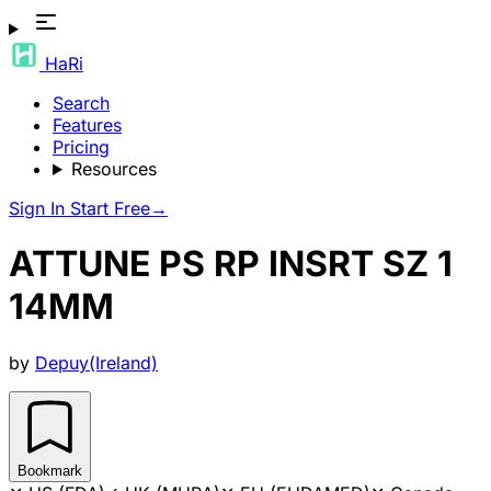
HaRi
Search
Features
Pricing
Resources
Sign In
Start Free
→
ATTUNE PS RP INSRT SZ 1
14MM
by
Depuy(Ireland)
Bookmark