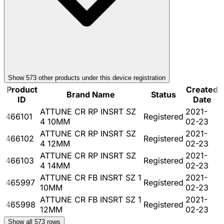
Show
573
other product
s
under this device registration
Product
Created
Brand Name
Status
ID
Date
ATTUNE CR RP INSRT SZ
2021-
466101
Registered
4 10MM
02-23
ATTUNE CR RP INSRT SZ
2021-
466102
Registered
4 12MM
02-23
ATTUNE CR RP INSRT SZ
2021-
466103
Registered
4 14MM
02-23
ATTUNE CR FB INSRT SZ 1
2021-
465997
Registered
10MM
02-23
ATTUNE CR FB INSRT SZ 1
2021-
465998
Registered
12MM
02-23
Show all
573
rows