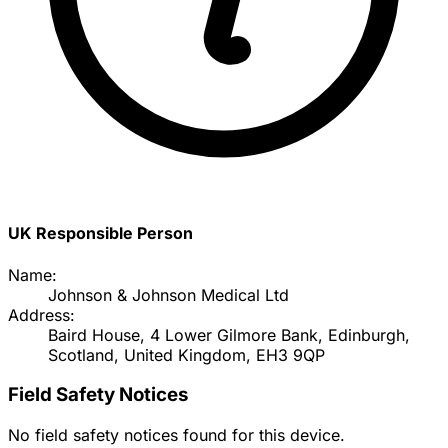
UK Responsible Person
Name:
Johnson & Johnson Medical Ltd
Address:
Baird House, 4 Lower Gilmore Bank, Edinburgh,
Scotland, United Kingdom, EH3 9QP
Field Safety Notices
No field safety notices found for this device.