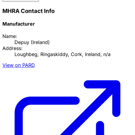
MHRA Contact Info
Manufacturer
Name:
Depuy (Ireland)
Address:
Loughbeg, Ringaskiddy, Cork, Ireland, n/a
View on PARD