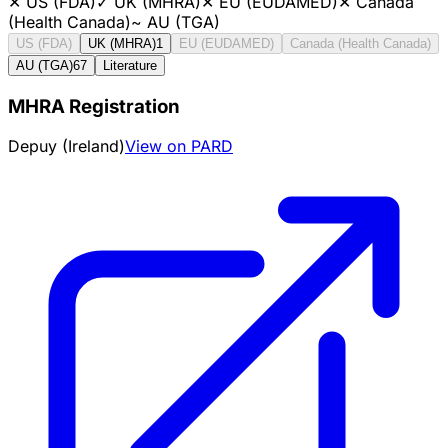
✕
US (FDA)
✓
UK (MHRA)
✕
EU (EUDAMED)
✕
Canada
(Health Canada)
~
AU (TGA)
US (FDA)
UK (MHRA)
1
EU (EUDAMED)
Canada (Health Canada)
AU (TGA)
67
Literature
MHRA Registration
Depuy (Ireland)
View on PARD