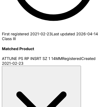
First registered
2021-02-23
Last updated
2026-04-14
Class III
Matched Product
ATTUNE PS RP INSRT SZ 1 14MM
Registered
Created
2021-02-23