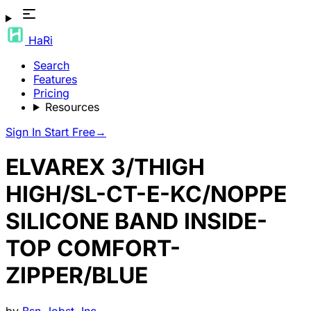
HaRi
Search
Features
Pricing
Resources
Sign In
Start Free
→
ELVAREX 3/THIGH
HIGH/SL-CT-E-KC/NOPPE
SILICONE BAND INSIDE-
TOP COMFORT-
ZIPPER/BLUE
by
Bsn-Jobst, Inc.