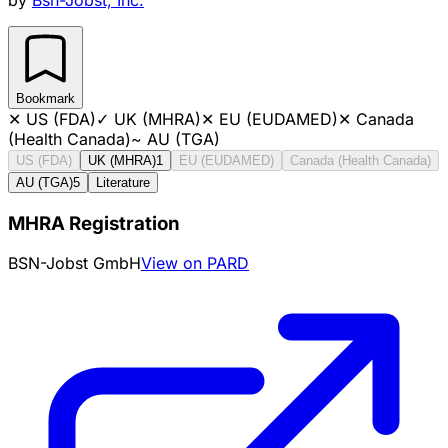
Bookmark
✕
US (FDA)
✓
UK (MHRA)
✕
EU (EUDAMED)
✕
Canada
(Health Canada)
~
AU (TGA)
US (FDA)
UK (MHRA)
1
EU (EUDAMED)
Canada (Health Canada)
AU (TGA)
5
Literature
MHRA Registration
BSN-Jobst GmbH
View on PARD