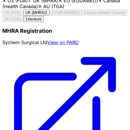
✕
US (FDA)
✓
UK (MHRA)
✕
EU (EUDAMED)
✕
Canada
(Health Canada)
✕
AU (TGA)
US (FDA)
UK (MHRA)
1
EU (EUDAMED)
Canada (Health Canada)
AU (TGA)
Literature
MHRA Registration
Sychem Surgical Ltd
View on PARD