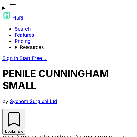
HaRi
Search
Features
Pricing
Resources
Sign In
Start Free
→
PENILE CUNNINGHAM
SMALL
by
Sychem Surgical Ltd
Bookmark