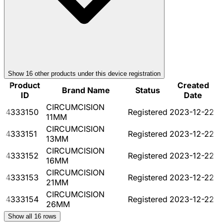
Show
16
other product
s
under this device registration
Product
Created
Brand Name
Status
ID
Date
CIRCUMCISION
4333150
Registered
2023-12-22
11MM
CIRCUMCISION
4333151
Registered
2023-12-22
13MM
CIRCUMCISION
4333152
Registered
2023-12-22
16MM
CIRCUMCISION
4333153
Registered
2023-12-22
21MM
CIRCUMCISION
4333154
Registered
2023-12-22
26MM
Show all
16
rows