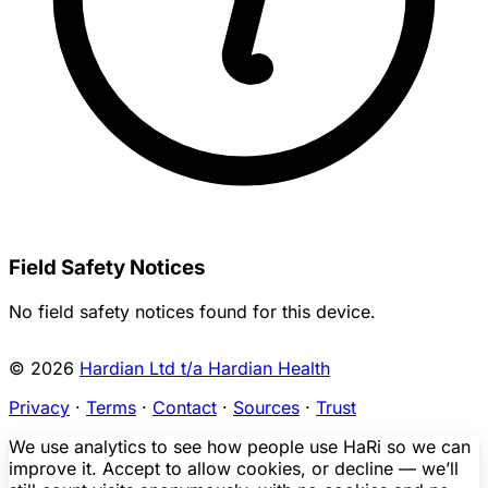
Field Safety Notices
No field safety notices found for this device.
© 2026
Hardian Ltd t/a Hardian Health
Privacy
·
Terms
·
Contact
·
Sources
·
Trust
We use analytics to see how people use HaRi so we can
improve it. Accept to allow cookies, or decline — we’ll