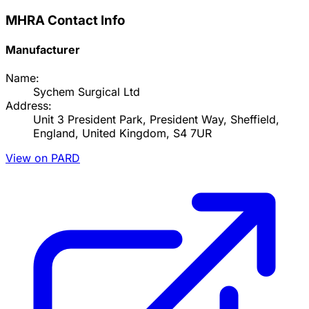
MHRA Contact Info
Manufacturer
Name:
Sychem Surgical Ltd
Address:
Unit 3 President Park, President Way, Sheffield,
England, United Kingdom, S4 7UR
View on PARD