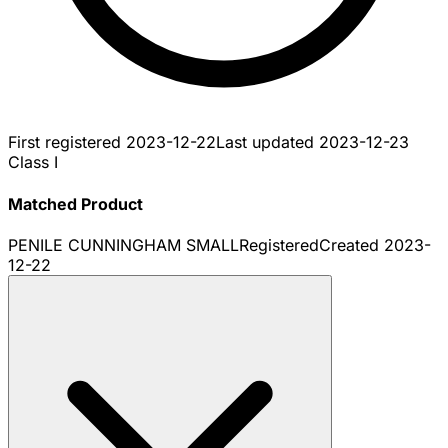
First registered
2023-12-22
Last updated
2023-12-23
Class I
Matched Product
PENILE CUNNINGHAM SMALL
Registered
Created
2023-
12-22