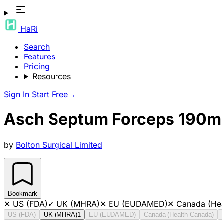
HaRi
Search
Features
Pricing
Resources
Sign In
Start Free
→
Asch Septum Forceps 190
by
Bolton Surgical Limited
Bookmark
✕
US (FDA)
✓
UK (MHRA)
✕
EU (EUDAMED)
✕
Canada (He
US (FDA)
UK (MHRA)
1
EU (EUDAMED)
Canada (Health Canada)