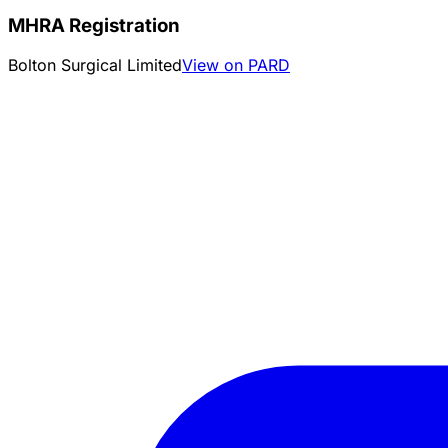
MHRA Registration
Bolton Surgical Limited
View on PARD