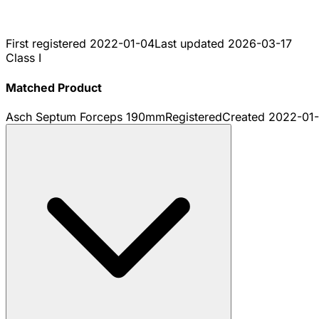
First registered
2022-01-04
Last updated
2026-03-17
Class I
Matched Product
Asch Septum Forceps 190mm
Registered
Created
2022-01