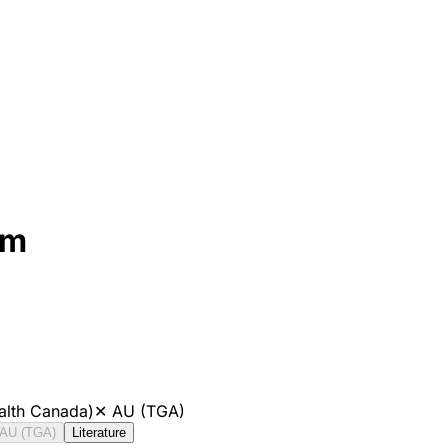
mm
alth Canada)
✕
AU (TGA)
AU (TGA)
Literature