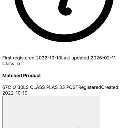
First registered
2022-10-10
Last updated
2026-02-11
Class IIa
Matched Product
67C U 30LS CLASS PLAS 33 POST
Registered
Created
2022-10-10