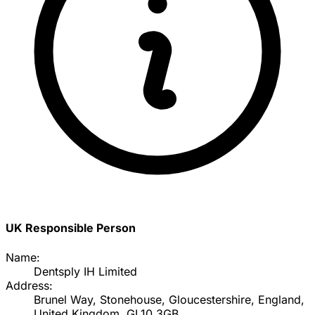
UK Responsible Person
Name:
Dentsply IH Limited
Address:
Brunel Way, Stonehouse, Gloucestershire, England,
United Kingdom, GL10 3GB