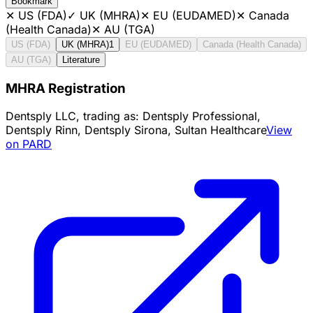
Bookmark
✕
US (FDA)
✓
UK (MHRA)
✕
EU (EUDAMED)
✕
Canada
(Health Canada)
✕
AU (TGA)
US (FDA)
UK (MHRA)
1
EU (EUDAMED)
Canada (Health Canada)
AU (TGA)
Literature
MHRA Registration
Dentsply LLC, trading as: Dentsply Professional,
Dentsply Rinn, Dentsply Sirona, Sultan Healthcare
View
on PARD