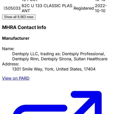
62C U 133 CLASSIC PLAS
2022-
3505033
Registered
ANT
10-10
Show all
8,963
rows
MHRA Contact Info
Manufacturer
Name:
Dentsply LLC, trading as: Dentsply Professional,
Dentsply Rinn, Dentsply Sirona, Sultan Healthcare
Address:
1301 Smile Way, York, United States, 17404
View on PARD