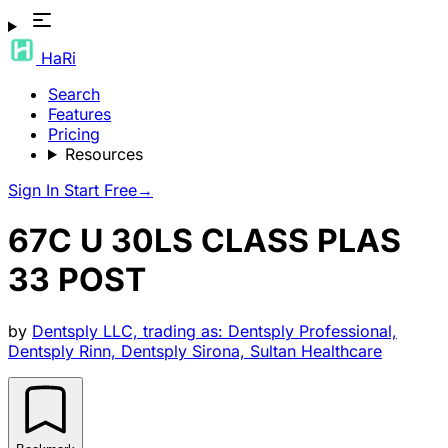
HaRi
Search
Features
Pricing
Resources
Sign In
Start Free
→
67C U 30LS CLASS PLAS
33 POST
by
Dentsply LLC, trading as: Dentsply Professional,
Dentsply Rinn, Dentsply Sirona, Sultan Healthcare