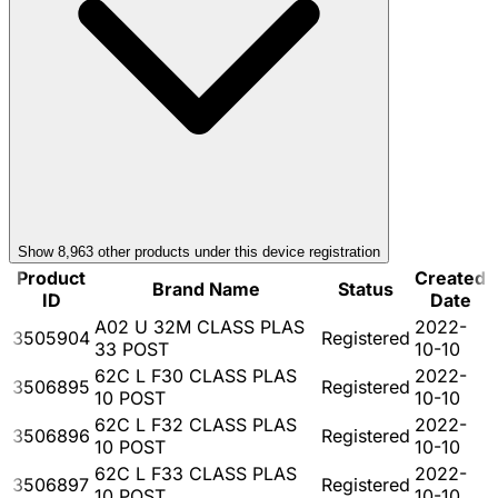
Show
8,963
other product
s
under this device registration
Product
Created
Brand Name
Status
ID
Date
A02 U 32M CLASS PLAS
2022-
3505904
Registered
33 POST
10-10
62C L F30 CLASS PLAS
2022-
3506895
Registered
10 POST
10-10
62C L F32 CLASS PLAS
2022-
3506896
Registered
10 POST
10-10
62C L F33 CLASS PLAS
2022-
3506897
Registered
10 POST
10-10