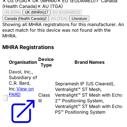
✕
US (FDA)
✕
UK (MHRA)
✕
EU (EUDAMED)
✓
Canada
(Health Canada)
✕
AU (TGA)
US (FDA)
UK (MHRA)
17
EU (EUDAMED)
Canada (Health Canada)
2
AU (TGA)
Literature
Showing all MHRA registrations for this manufacturer. An
exact match for this device was not found with the
MHRA.
MHRA Registrations
Device
Organisation
Brand Names
Type
Davol, Inc.,
Subsidiary of
C.R. Bard,
Sepramesh IP (US Cleared),
Inc.
View on
Ventralight™ ST Mesh,
PARD
Class
Ventralight™ ST Mesh with Echo
III
2™ Positioning System,
Ventralight™ ST Mesh with Echo
PS™ Positioning System