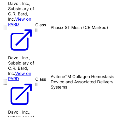
Davol, Inc.,
Subsidiary of
C.R. Bard,
Inc.
View on
PARD
Class
Phasix ST Mesh (CE Marked)
III
Davol, Inc.,
Subsidiary of
C.R. Bard,
Inc.
View on
AviteneTM Collagen Hemostasis
PARD
Class
Device and Associated Delivery
III
Systems
Davol, Inc.,