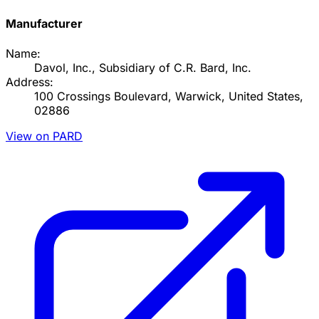
Manufacturer
Name:
Davol, Inc., Subsidiary of C.R. Bard, Inc.
Address:
100 Crossings Boulevard, Warwick, United States,
02886
View on PARD