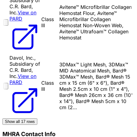
Subsidiary of
C.R. Bard,
Avitene™ Microfibrillar Collagen
Inc.
View on
Hemostat Flour, Avitene™
PARD
Class
Microfibrillar Collagen
III
Hemostat Non-Woven Web,
Avitene™ Ultrafoam™ Collagen
Hemostat
Davol, Inc.,
Subsidiary of
3DMax™ Light Mesh, 3DMax™
C.R. Bard,
MID Anatomical Mesh, Bard®
Inc.
View on
3DMax™ Mesh, Bard® Mesh 15
PARD
Class
cm x 15 cm (6" x 6"), Bard®
III
Mesh 2.5cm x 10 cm (1" x 4"),
Bard® Mesh 26cm x 36 cm (10"
x 14"), Bard® Mesh 5cm x 10
cm (2…
Show all
17
rows
MHRA Contact Info