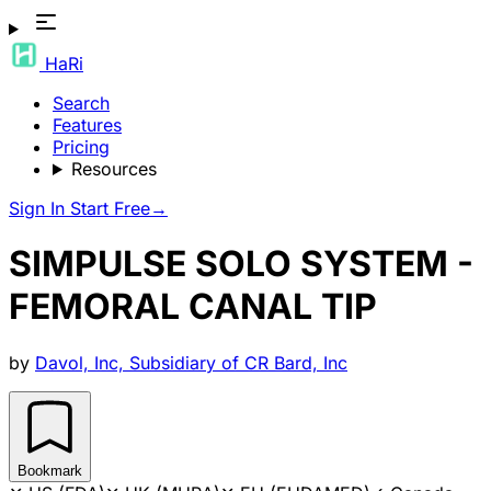
HaRi
Search
Features
Pricing
Resources
Sign In
Start Free
→
SIMPULSE SOLO SYSTEM -
FEMORAL CANAL TIP
by
Davol, Inc, Subsidiary of CR Bard, Inc
Bookmark