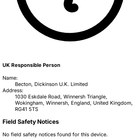
UK Responsible Person
Name:
Becton, Dickinson U.K. Limited
Address:
1030 Eskdale Road, Winnersh Triangle,
Wokingham, Winnersh, England, United Kingdom,
RG41 5TS
Field Safety Notices
No field safety notices found for this device.